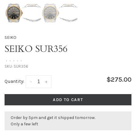
SEIKO
SEIKO SUR356
•
•
•
•
•
SKU:
SUR356
$275.00
Quantity:
-
+
ADD TO CART
Order by 5pm and get it shipped tomorrow.
Only a few left