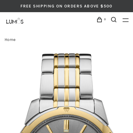
FREE SHIPPING ON ORDERS ABOVE $500
0
Home