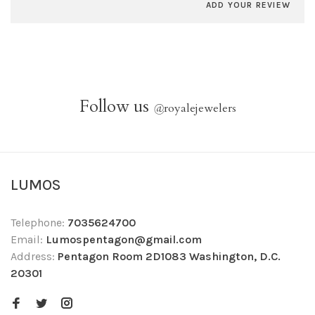
ADD YOUR REVIEW
Follow us
@
royalejewelers
LUMOS
Telephone:
7035624700
Email:
Lumospentagon@gmail.com
Address:
Pentagon Room 2D1083 Washington, D.C.
20301