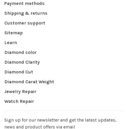
Payment methods
Shipping & returns
Customer support
Sitemap
Learn
Diamond color
Diamond Clarity
Diamond Cut
Diamond Carat Weight
Jewelry Repair
Watch Repair
Sign up for our newsletter and get the latest updates,
news and product offers via email