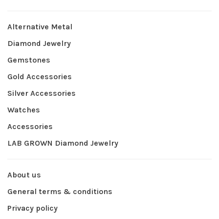
Alternative Metal
Diamond Jewelry
Gemstones
Gold Accessories
Silver Accessories
Watches
Accessories
LAB GROWN Diamond Jewelry
About us
General terms & conditions
Privacy policy