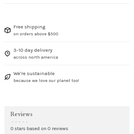
Free shipping
on orders above $500
3-10 day delivery
across north america
We're sustainable
because we love our planet too!
Reviews
•
•
•
•
•
0 stars based on 0 reviews