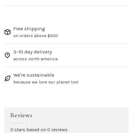
Free shipping
on orders above $500
3-10 day delivery
across north america
We're sustainable
because we love our planet too!
Reviews
•
•
•
•
•
0 stars based on 0 reviews