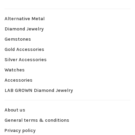
Alternative Metal
Diamond Jewelry
Gemstones
Gold Accessories
Silver Accessories
Watches
Accessories
LAB GROWN Diamond Jewelry
About us
General terms & conditions
Privacy policy