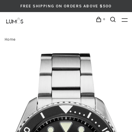
FREE SHIPPING ON ORDERS ABOVE $500
0
Home