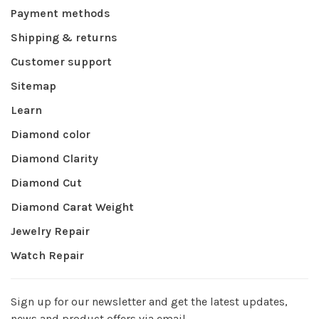
Payment methods
Shipping & returns
Customer support
Sitemap
Learn
Diamond color
Diamond Clarity
Diamond Cut
Diamond Carat Weight
Jewelry Repair
Watch Repair
Sign up for our newsletter and get the latest updates,
news and product offers via email