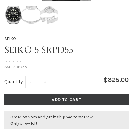
SEIKO
SEIKO 5 SRPD55
•
•
•
•
•
SKU:
SRPD55
$325.00
Quantity:
-
+
ADD TO CART
Order by 5pm and get it shipped tomorrow.
Only a few left