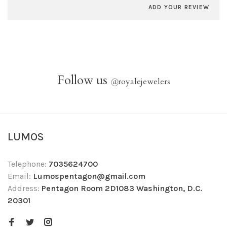
ADD YOUR REVIEW
Follow us
@
royalejewelers
LUMOS
Telephone:
7035624700
Email:
Lumospentagon@gmail.com
Address:
Pentagon Room 2D1083 Washington, D.C.
20301