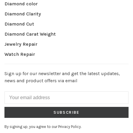
Diamond color
Diamond Clarity
Diamond Cut
Diamond Carat Weight
Jewelry Repair
Watch Repair
Sign up for our newsletter and get the latest updates,
news and product offers via email
SUBSCRIBE
By signing up, you agree to our Privacy Policy.