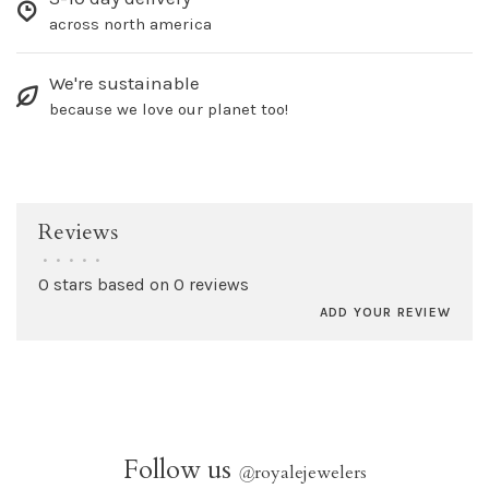
across north america
We're sustainable
because we love our planet too!
Reviews
•
•
•
•
•
0 stars based on 0 reviews
ADD YOUR REVIEW
Follow us
@
royalejewelers