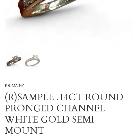
PRIMA NY
(R)SAMPLE .14CT ROUND
PRONGED CHANNEL
WHITE GOLD SEMI
MOUNT