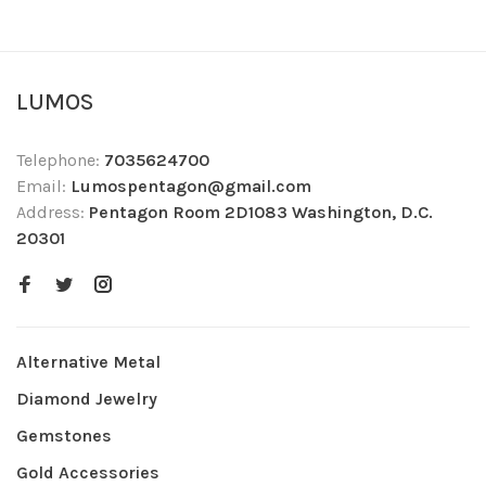
LUMOS
Telephone:
7035624700
Email:
Lumospentagon@gmail.com
Address:
Pentagon Room 2D1083 Washington, D.C.
20301
Alternative Metal
Diamond Jewelry
Gemstones
Gold Accessories