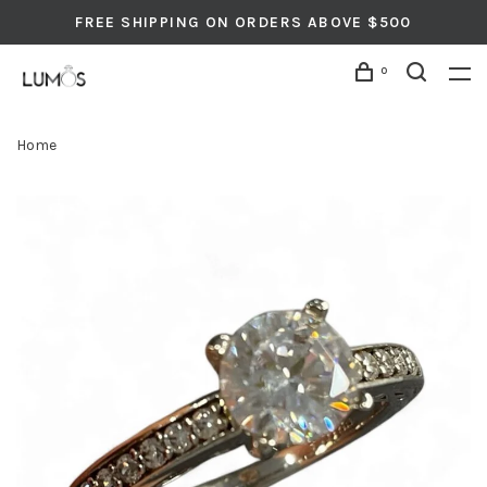
FREE SHIPPING ON ORDERS ABOVE $500
0
Home