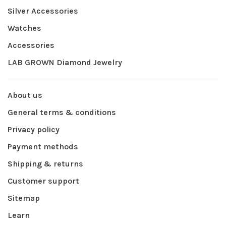
Silver Accessories
Watches
Accessories
LAB GROWN Diamond Jewelry
About us
General terms & conditions
Privacy policy
Payment methods
Shipping & returns
Customer support
Sitemap
Learn