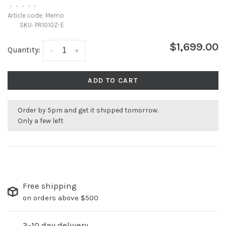
•
•
•
•
•
Article code:
Memo
SKU:
PR1010Z-E
$1,699.00
Quantity:
-
+
ADD TO CART
Order by 5pm and get it shipped tomorrow.
Only a few left
Free shipping
on orders above $500
3-10 day delivery