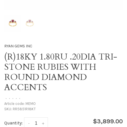
RYAN GEMS INC
(R)18KY 1.80RU .20DIA TRI-
STONE RUBIES WITH
ROUND DIAMOND
ACCENTS
•
•
•
•
•
Article code:
MEMO
SKU:
RR5851R18KT
$3,899.00
Quantity:
-
+