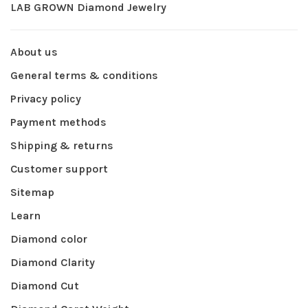
LAB GROWN Diamond Jewelry
About us
General terms & conditions
Privacy policy
Payment methods
Shipping & returns
Customer support
Sitemap
Learn
Diamond color
Diamond Clarity
Diamond Cut