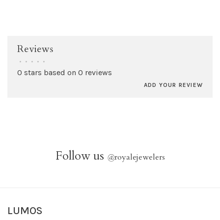
Reviews
•
•
•
•
•
0 stars based on 0 reviews
ADD YOUR REVIEW
Follow us
@
royalejewelers
LUMOS