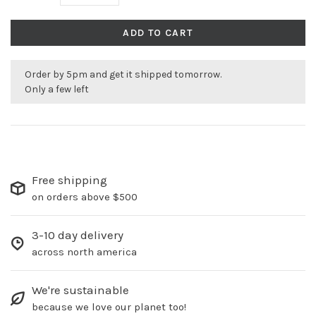
ADD TO CART
Order by 5pm and get it shipped tomorrow.
Only a few left
Free shipping
on orders above $500
3-10 day delivery
across north america
We're sustainable
because we love our planet too!