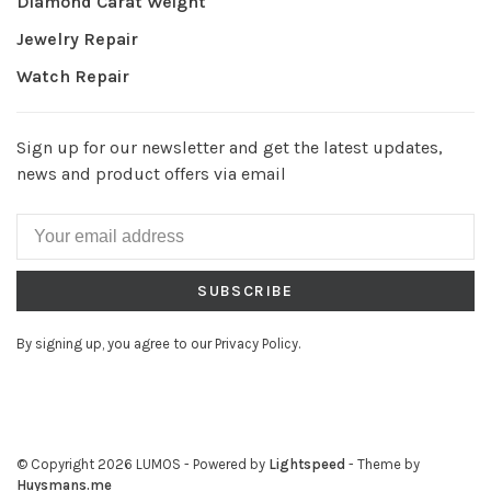
Diamond Carat Weight
Jewelry Repair
Watch Repair
Sign up for our newsletter and get the latest updates,
news and product offers via email
SUBSCRIBE
By signing up, you agree to our Privacy Policy.
© Copyright 2026 LUMOS
- Powered by
Lightspeed
- Theme by
Huysmans.me