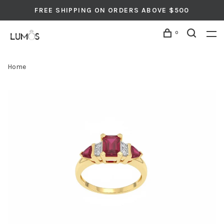
FREE SHIPPING ON ORDERS ABOVE $500
0
Home