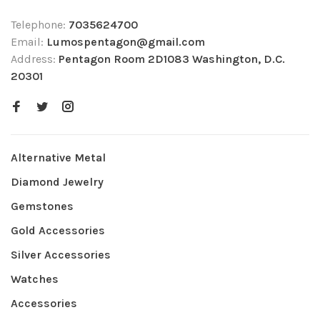
Telephone:
7035624700
Email:
Lumospentagon@gmail.com
Address:
Pentagon Room 2D1083 Washington, D.C.
20301
Alternative Metal
Diamond Jewelry
Gemstones
Gold Accessories
Silver Accessories
Watches
Accessories