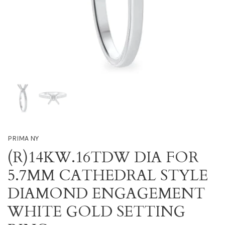
PRIMA NY
(R)14KW.16TDW DIA FOR
5.7MM CATHEDRAL STYLE
DIAMOND ENGAGEMENT
WHITE GOLD SETTING