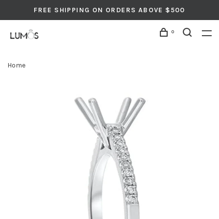
FREE SHIPPING ON ORDERS ABOVE $500
0
Home