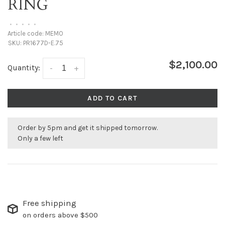
RING
•
•
•
•
•
Article code:
MEMO
SKU:
PR1677D-E.75
$2,100.00
Quantity:
-
+
ADD TO CART
Order by 5pm and get it shipped tomorrow.
Only a few left
Free shipping
on orders above $500