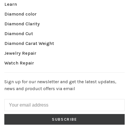
Learn
Diamond color
Diamond Clarity
Diamond Cut
Diamond Carat Weight
Jewelry Repair
Watch Repair
Sign up for our newsletter and get the latest updates,
news and product offers via email
SUBSCRIBE