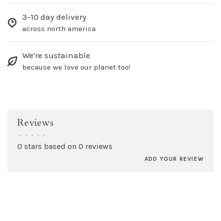
3-10 day delivery
across north america
We're sustainable
because we love our planet too!
Reviews
•
•
•
•
•
0 stars based on 0 reviews
ADD YOUR REVIEW