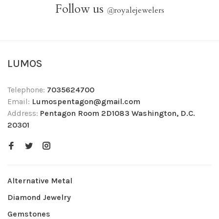
Follow us
@
royalejewelers
LUMOS
Telephone:
7035624700
Email:
Lumospentagon@gmail.com
Address:
Pentagon Room 2D1083 Washington, D.C.
20301
Alternative Metal
Diamond Jewelry
Gemstones