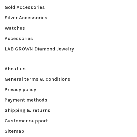
Gold Accessories
Silver Accessories
Watches
Accessories
LAB GROWN Diamond Jewelry
About us
General terms & conditions
Privacy policy
Payment methods
Shipping & returns
Customer support
Sitemap