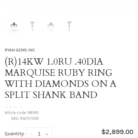
RYAN GEMS INC
(R)14KW 1.0RU .40DIA
MARQUISE RUBY RING
WITH DIAMONDS ON A
SPLIT SHANK BAND
•
•
•
•
•
Article code:
MEMO
SKU:
RW11705R
$2,899.00
Quantity:
-
+