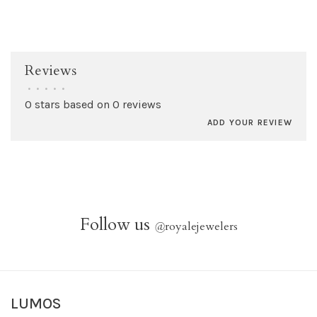
Reviews
•
•
•
•
•
0 stars based on 0 reviews
ADD YOUR REVIEW
Follow us
@
royalejewelers
LUMOS