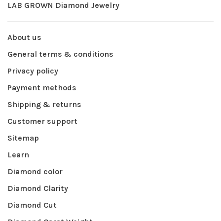
LAB GROWN Diamond Jewelry
About us
General terms & conditions
Privacy policy
Payment methods
Shipping & returns
Customer support
Sitemap
Learn
Diamond color
Diamond Clarity
Diamond Cut