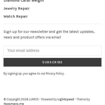
Diamond Carat Weight
Jewelry Repair
Watch Repair
Sign up for our newsletter and get the latest updates,
news and product offers via email
SUBSCRIBE
By signing up, you agree to our Privacy Policy.
© Copyright 2026 LUMOS
- Powered by
Lightspeed
- Theme by
Huysmans.me