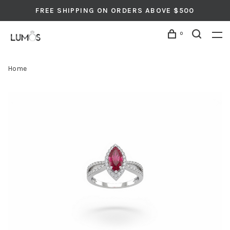
FREE SHIPPING ON ORDERS ABOVE $500
0
Home