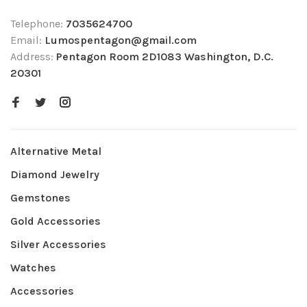
Telephone:
7035624700
Email:
Lumospentagon@gmail.com
Address:
Pentagon Room 2D1083 Washington, D.C.
20301
Alternative Metal
Diamond Jewelry
Gemstones
Gold Accessories
Silver Accessories
Watches
Accessories