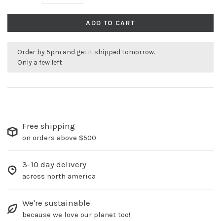
ADD TO CART
Order by 5pm and get it shipped tomorrow.
Only a few left
Free shipping
on orders above $500
3-10 day delivery
across north america
We're sustainable
because we love our planet too!