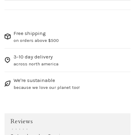
Free shipping
on orders above $500
3-10 day delivery
across north america
We're sustainable
because we love our planet too!
Reviews
•
•
•
•
•