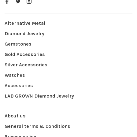
Alternative Metal
Diamond Jewelry
Gemstones
Gold Accessories
Silver Accessories
Watches
Accessories
LAB GROWN Diamond Jewelry
About us
General terms & conditions
Privacy policy