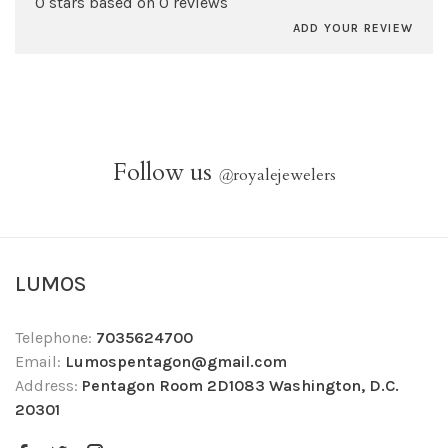
0 stars based on 0 reviews
ADD YOUR REVIEW
Follow us
@
royalejewelers
LUMOS
Telephone:
7035624700
Email:
Lumospentagon@gmail.com
Address:
Pentagon Room 2D1083 Washington, D.C.
20301