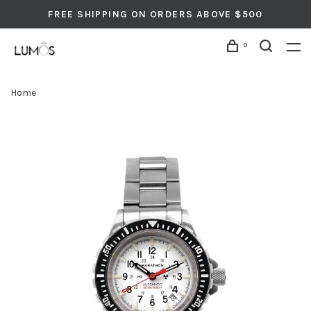
FREE SHIPPING ON ORDERS ABOVE $500
0
Home