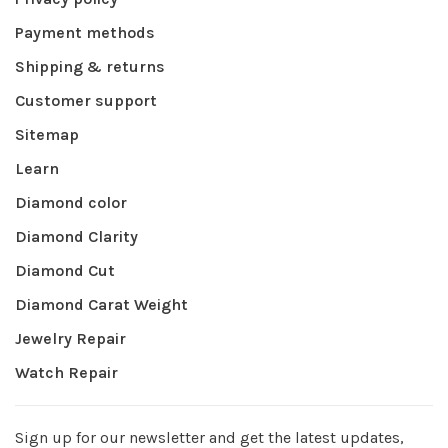
Payment methods
Shipping & returns
Customer support
Sitemap
Learn
Diamond color
Diamond Clarity
Diamond Cut
Diamond Carat Weight
Jewelry Repair
Watch Repair
Sign up for our newsletter and get the latest updates,