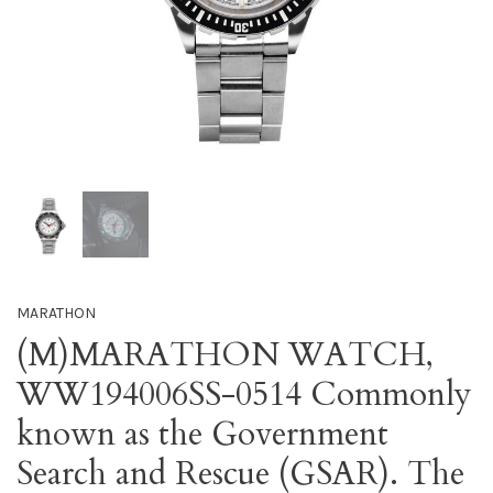
MARATHON
(M)MARATHON WATCH,
WW194006SS-0514 Commonly
known as the Government
Search and Rescue (GSAR). The