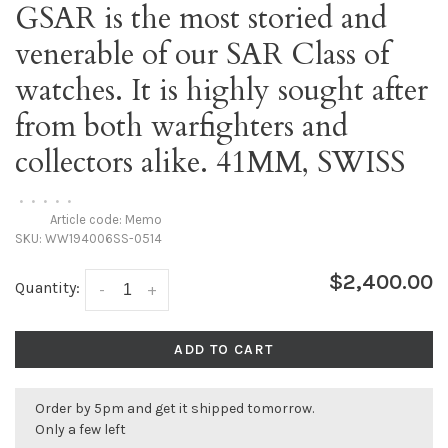
GSAR is the most storied and
venerable of our SAR Class of
watches. It is highly sought after
from both warfighters and
collectors alike. 41MM, SWISS
•
•
•
•
•
Article code:
Memo
SKU:
WW194006SS-0514
$2,400.00
Quantity:
-
+
ADD TO CART
Order by 5pm and get it shipped tomorrow.
Only a few left