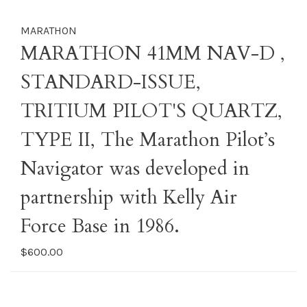
MARATHON
MARATHON 41MM NAV-D ,
STANDARD-ISSUE,
TRITIUM PILOT'S QUARTZ,
TYPE II, The Marathon Pilot’s
Navigator was developed in
partnership with Kelly Air
Force Base in 1986.
$600.00