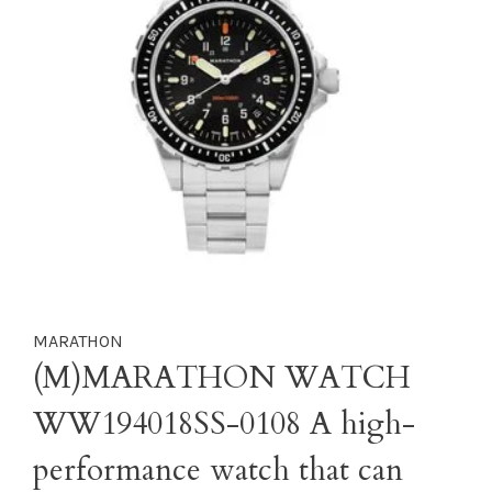
MARATHON
(M)MARATHON WATCH
WW194018SS-0108 A high-
performance watch that can