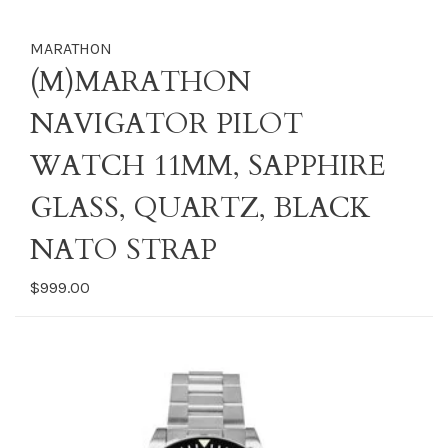
MARATHON
(M)MARATHON
NAVIGATOR PILOT
WATCH 11MM, SAPPHIRE
GLASS, QUARTZ, BLACK
NATO STRAP
$999.00