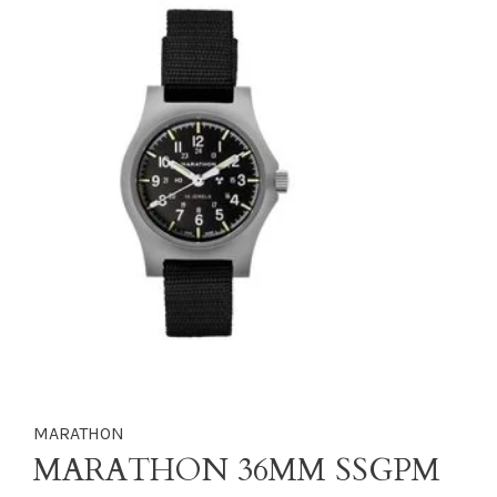
MARATHON
MARATHON 36MM SSGPM