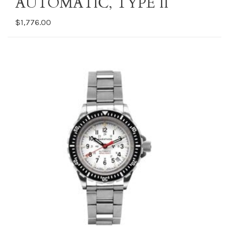
AUTOMATIC, TYPE II
$1,776.00