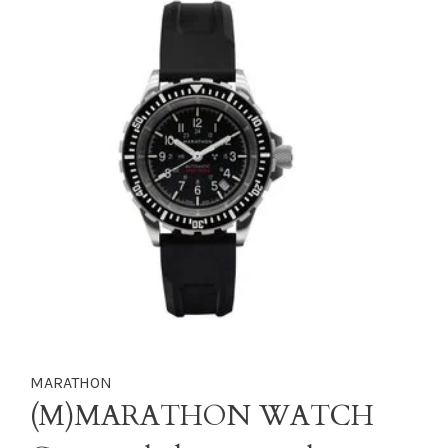
MARATHON
(M)MARATHON WATCH