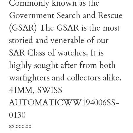
Commonly known as the
Government Search and Rescue
(GSAR) The GSAR is the most
storied and venerable of our
SAR Class of watches. It is
highly sought after from both
warfighters and collectors alike.
41MM, SWISS
AUTOMATICWW194006SS-
0130
$2,000.00