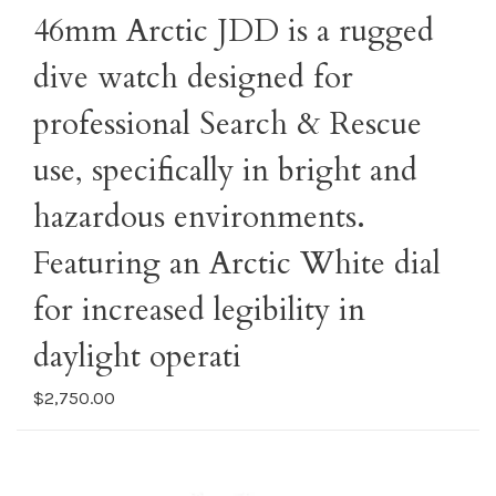
46mm Arctic JDD is a rugged
dive watch designed for
professional Search & Rescue
use, specifically in bright and
hazardous environments.
Featuring an Arctic White dial
for increased legibility in
daylight operati
$2,750.00