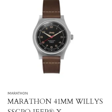
MARATHON
MARATHON 41MM WILLYS