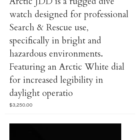
Arctic JDD is a rugged dive
watch designed for professional
Search & Rescue use,
specifically in bright and
hazardous environments.
Featuring an Arctic White dial
for increased legibility in
daylight operatio
$3,250.00