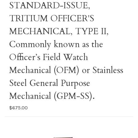
STANDARD-ISSUE,
TRITIUM OFFICER'S
MECHANICAL, TYPE II,
Commonly known as the
Officer’s Field Watch
Mechanical (OFM) or Stainless
Steel General Purpose
Mechanical (GPM-SS).
$675.00