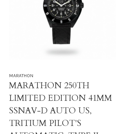
MARATHON
MARATHON 250TH
LIMITED EDITION 41MM
SSNAV-D AUTO US,
TRITIUM PILOT'S