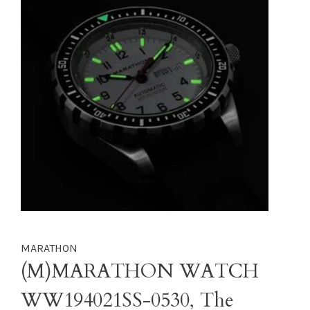
MARATHON
(M)MARATHON WATCH
WW194021SS-0530, The