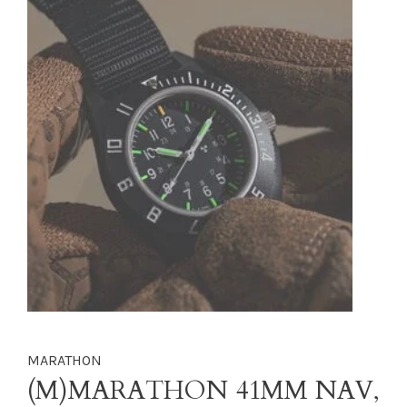
MARATHON
(M)MARATHON 41MM NAV,