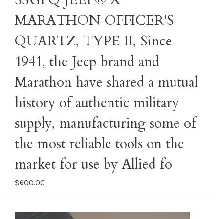
SSGPQ JEEP® X
MARATHON OFFICER'S
QUARTZ, TYPE II, Since
1941, the Jeep brand and
Marathon have shared a mutual
history of authentic military
supply, manufacturing some of
the most reliable tools on the
market for use by Allied fo
$600.00