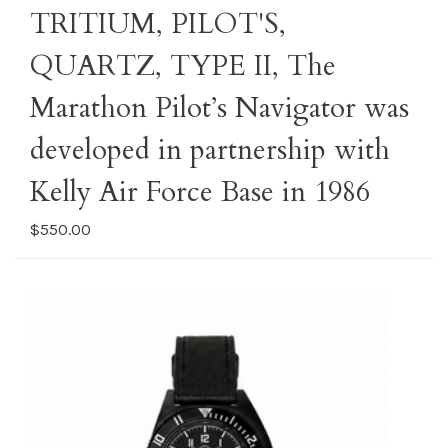
TRITIUM, PILOT'S,
QUARTZ, TYPE II, The
Marathon Pilot’s Navigator was
developed in partnership with
Kelly Air Force Base in 1986
$550.00