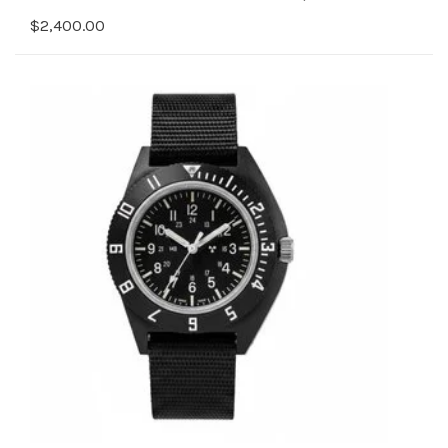
$2,400.00