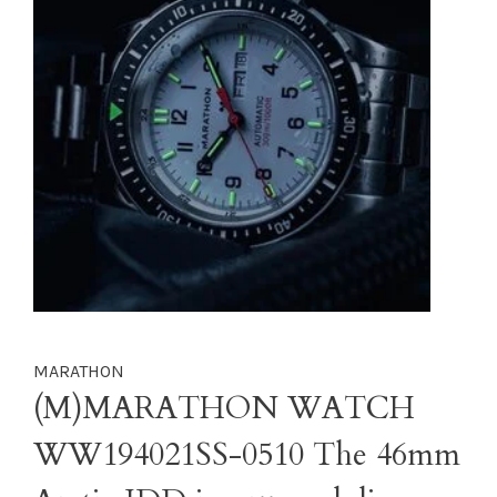
MARATHON
(M)MARATHON WATCH
WW194021SS-0510 The 46mm