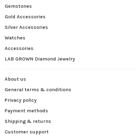
Gemstones
Gold Accessories
Silver Accessories
Watches
Accessories
LAB GROWN Diamond Jewelry
About us
General terms & conditions
Privacy policy
Payment methods
Shipping & returns
Customer support