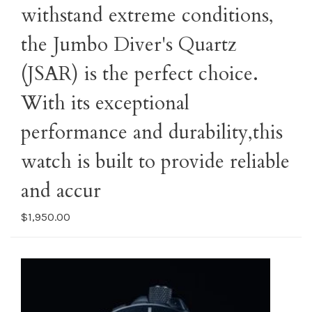
withstand extreme conditions,
the Jumbo Diver's Quartz
(JSAR) is the perfect choice.
With its exceptional
performance and durability,this
watch is built to provide reliable
and accur
$1,950.00