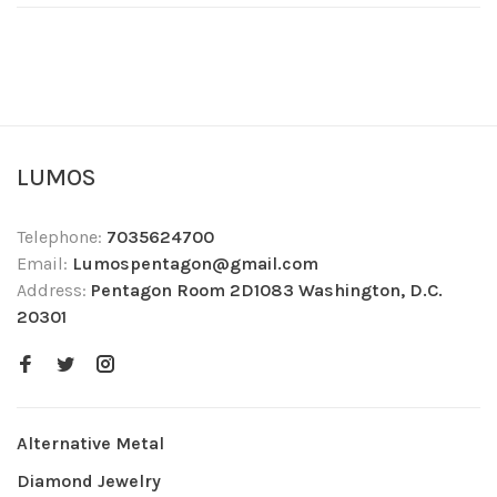
LUMOS
Telephone:
7035624700
Email:
Lumospentagon@gmail.com
Address:
Pentagon Room 2D1083 Washington, D.C.
20301
Alternative Metal
Diamond Jewelry