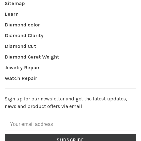
Sitemap
Learn
Diamond color
Diamond Clarity
Diamond Cut
Diamond Carat Weight
Jewelry Repair
Watch Repair
Sign up for our newsletter and get the latest updates,
news and product offers via email
SUBSCRIBE