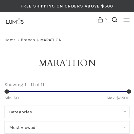
FREE SHIPPING ON ORDERS ABOVE $500
0
Home
Brands
MARATHON
MARATHON
Showing 1 - 11 of 11
Min: $
0
Max: $
3500
Categories
Most viewed