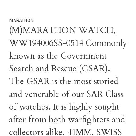
MARATHON
(M)MARATHON WATCH,
WW194006SS-0514 Commonly
known as the Government
Search and Rescue (GSAR).
The GSAR is the most storied
and venerable of our SAR Class
of watches. It is highly sought
after from both warfighters and
collectors alike. 41MM, SWISS