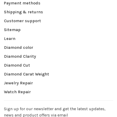
Payment methods
Shipping & returns
Customer support
Sitemap
Learn
Diamond color
Diamond Clarity
Diamond Cut
Diamond Carat Weight
Jewelry Repair
Watch Repair
Sign up for our newsletter and get the latest updates,
news and product offers via email