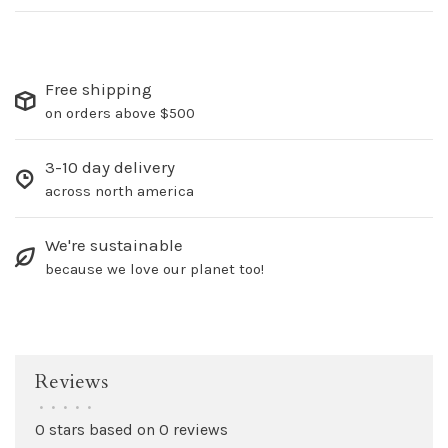
Free shipping
on orders above $500
3-10 day delivery
across north america
We're sustainable
because we love our planet too!
Reviews
•
•
•
•
•
0 stars based on 0 reviews