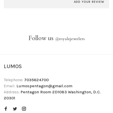
ADD YOUR REVIEW
Follow us
@
royalejewelers
LUMOS
Telephone:
7035624700
Email:
Lumospentagon@gmail.com
Address:
Pentagon Room 2D1083 Washington, D.C.
20301