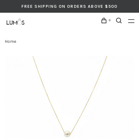
FREE SHIPPING ON ORDERS ABOVE $500
0
Home