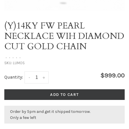
(Y)14KY FW PEARL
NECKLACE WIH DIAMOND
CUT GOLD CHAIN
•
•
•
•
•
SKU:
LUMOS
$999.00
Quantity:
-
+
ADD TO CART
Order by 5pm and get it shipped tomorrow.
Only a few left