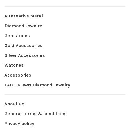
Alternative Metal
Diamond Jewelry
Gemstones
Gold Accessories
Silver Accessories
Watches
Accessories
LAB GROWN Diamond Jewelry
About us
General terms & conditions
Privacy policy