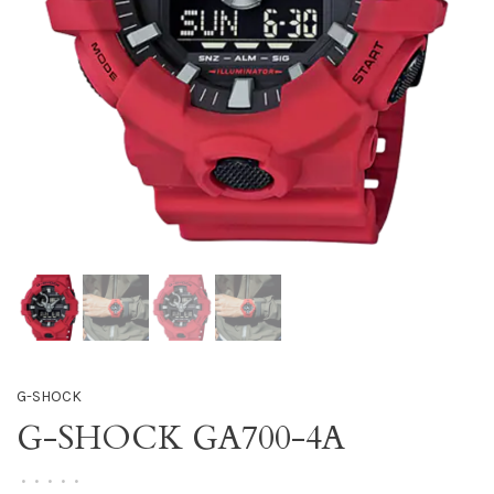
G-SHOCK
G-SHOCK GA700-4A
•
•
•
•
•