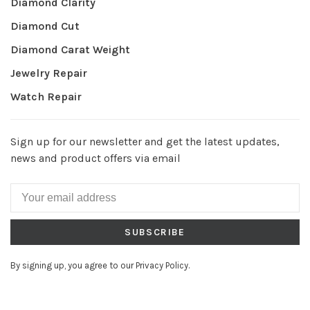
Diamond Clarity
Diamond Cut
Diamond Carat Weight
Jewelry Repair
Watch Repair
Sign up for our newsletter and get the latest updates,
news and product offers via email
SUBSCRIBE
By signing up, you agree to our Privacy Policy.