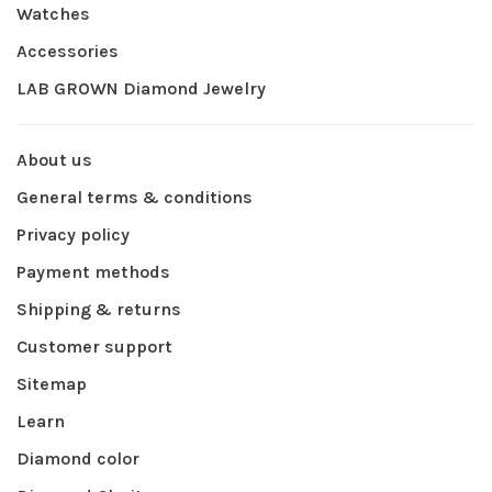
Watches
Accessories
LAB GROWN Diamond Jewelry
About us
General terms & conditions
Privacy policy
Payment methods
Shipping & returns
Customer support
Sitemap
Learn
Diamond color