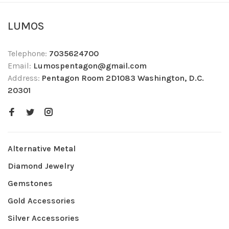
LUMOS
Telephone:
7035624700
Email:
Lumospentagon@gmail.com
Address:
Pentagon Room 2D1083 Washington, D.C.
20301
Alternative Metal
Diamond Jewelry
Gemstones
Gold Accessories
Silver Accessories