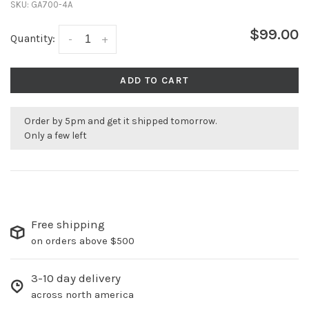
SKU:
GA700-4A
$99.00
Quantity:
-
+
ADD TO CART
Order by 5pm and get it shipped tomorrow.
Only a few left
Free shipping
on orders above $500
3-10 day delivery
across north america