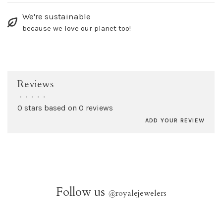
We're sustainable
because we love our planet too!
Reviews
•
•
•
•
•
0 stars based on 0 reviews
ADD YOUR REVIEW
Follow us
@
royalejewelers