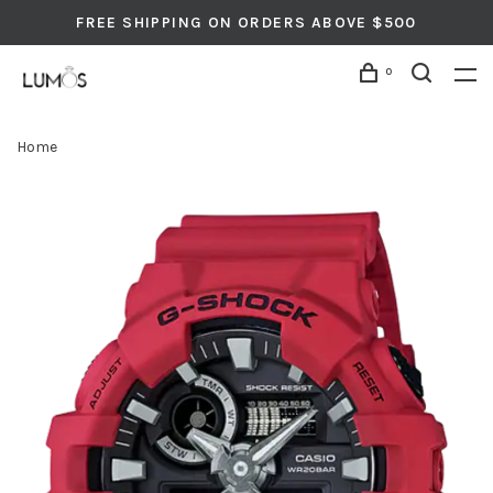
FREE SHIPPING ON ORDERS ABOVE $500
0
Home