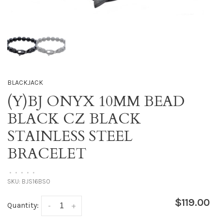
BLACKJACK
(Y)BJ ONYX 10MM BEAD
BLACK CZ BLACK
STAINLESS STEEL
BRACELET
•
•
•
•
•
SKU:
BJS16BSO
$119.00
Quantity:
-
+