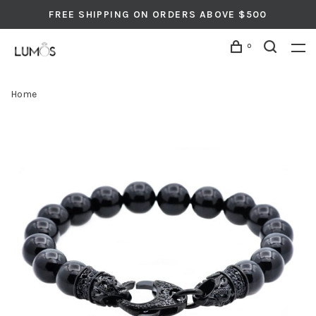
FREE SHIPPING ON ORDERS ABOVE $500
0
Home