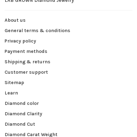
LAB GROWN Diamond Jewelry
About us
General terms & conditions
Privacy policy
Payment methods
Shipping & returns
Customer support
Sitemap
Learn
Diamond color
Diamond Clarity
Diamond Cut
Diamond Carat Weight