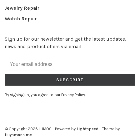
Jewelry Repair
Watch Repair
Sign up for our newsletter and get the latest updates,
news and product offers via email
SUBSCRIBE
By signing up, you agree to our Privacy Policy.
© Copyright 2026 LUMOS
- Powered by
Lightspeed
- Theme by
Huysmans.me