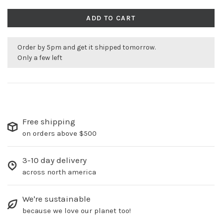
ADD TO CART
Order by 5pm and get it shipped tomorrow.
Only a few left
Free shipping
on orders above $500
3-10 day delivery
across north america
We're sustainable
because we love our planet too!