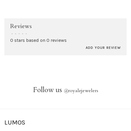
Reviews
•
•
•
•
•
0 stars based on 0 reviews
ADD YOUR REVIEW
Follow us
@
royalejewelers
LUMOS