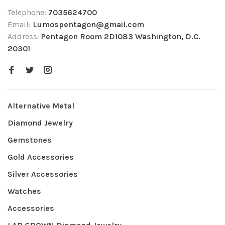
Telephone:
7035624700
Email:
Lumospentagon@gmail.com
Address:
Pentagon Room 2D1083 Washington, D.C.
20301
Alternative Metal
Diamond Jewelry
Gemstones
Gold Accessories
Silver Accessories
Watches
Accessories