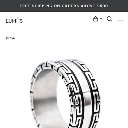
FREE SHIPPING ON ORDERS ABOVE $500
0
Home