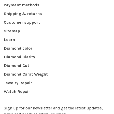
Payment methods
Shipping & returns
Customer support
Sitemap
Learn
Diamond color
Diamond Clarity
Diamond Cut
Diamond Carat Weight
Jewelry Repair
Watch Repair
Sign up for our newsletter and get the latest updates,