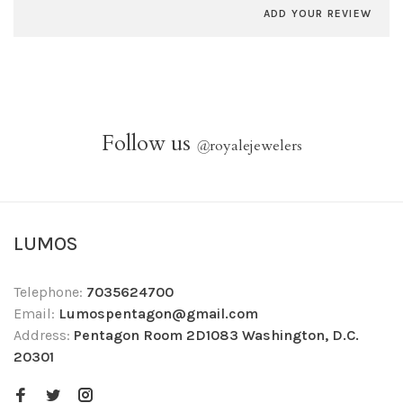
ADD YOUR REVIEW
Follow us
@
royalejewelers
LUMOS
Telephone:
7035624700
Email:
Lumospentagon@gmail.com
Address:
Pentagon Room 2D1083 Washington, D.C.
20301