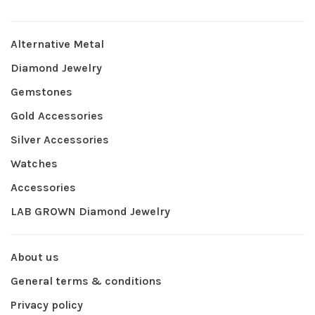
Alternative Metal
Diamond Jewelry
Gemstones
Gold Accessories
Silver Accessories
Watches
Accessories
LAB GROWN Diamond Jewelry
About us
General terms & conditions
Privacy policy