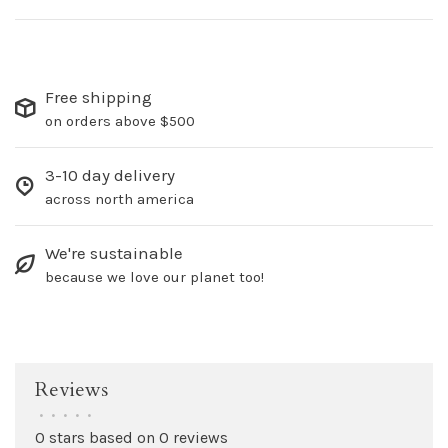
Free shipping
on orders above $500
3-10 day delivery
across north america
We're sustainable
because we love our planet too!
Reviews
•
•
•
•
•
0 stars based on 0 reviews