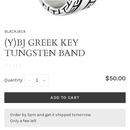
BLACKJACK
(Y)BJ GREEK KEY
TUNGSTEN BAND
•
•
•
•
•
$50.00
Quantity:
-
+
ADD TO CART
Order by 5pm and get it shipped tomorrow.
Only a few left