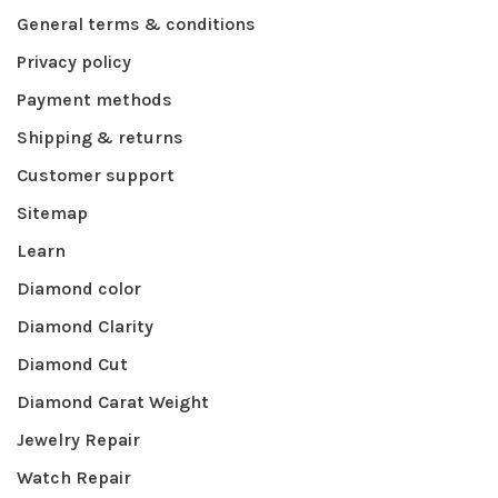
General terms & conditions
Privacy policy
Payment methods
Shipping & returns
Customer support
Sitemap
Learn
Diamond color
Diamond Clarity
Diamond Cut
Diamond Carat Weight
Jewelry Repair
Watch Repair