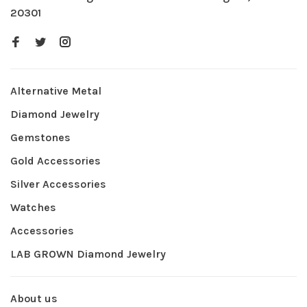
20301
Alternative Metal
Diamond Jewelry
Gemstones
Gold Accessories
Silver Accessories
Watches
Accessories
LAB GROWN Diamond Jewelry
About us