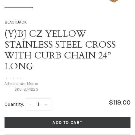
BLACKJACK
(Y)BJ CZ YELLOW
STAINLESS STEEL CROSS
WITH CURB CHAIN 24”
LONG
•
•
•
•
•
Article code:
Memo
SKU:
BJP122G
$119.00
Quantity:
-
+
ADD TO CART