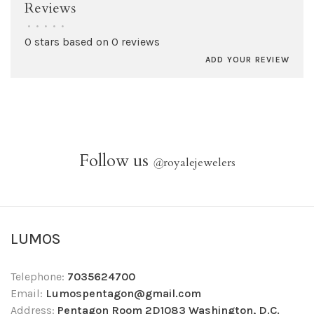
Reviews
•
•
•
•
•
0 stars based on 0 reviews
ADD YOUR REVIEW
Follow us
@
royalejewelers
LUMOS
Telephone:
7035624700
Email:
Lumospentagon@gmail.com
Address:
Pentagon Room 2D1083 Washington, D.C.