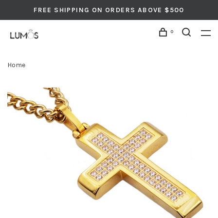
FREE SHIPPING ON ORDERS ABOVE $500
0
Home