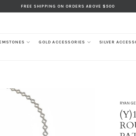
FREE SHIPPING ON ORDERS ABOVE $500
EMSTONES
GOLD ACCESSORIES
SILVER ACCESS
RYAN GE
(Y)
RO