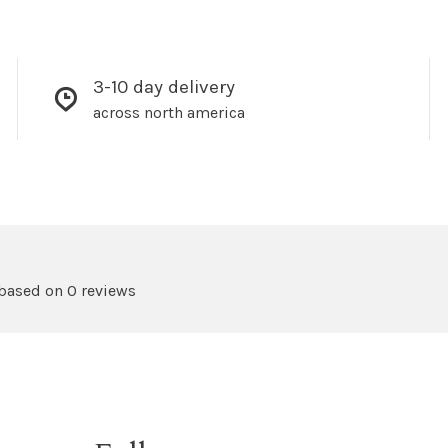
3-10 day delivery
across north america
 based on 0 reviews