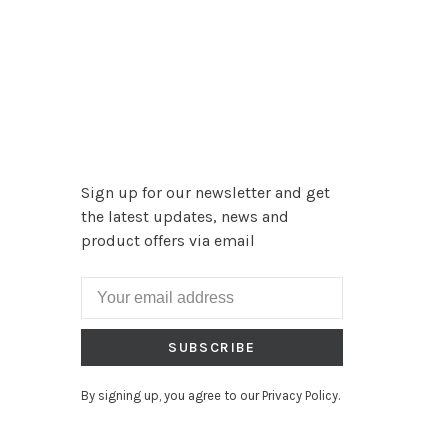
Sign up for our newsletter and get
the latest updates, news and
product offers via email
SUBSCRIBE
By signing up, you agree to our Privacy Policy.