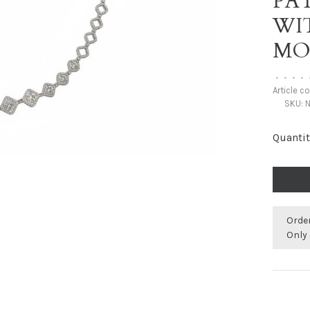
PA
WI
MO
•
•
•
•
Article c
SKU:
N
Quantit
Orde
Only 