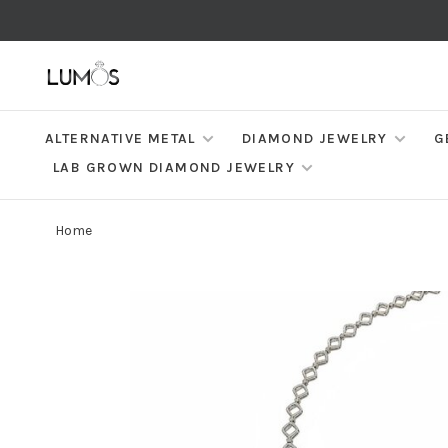
ALTERNATIVE METAL
DIAMOND JEWELRY
G
LAB GROWN DIAMOND JEWELRY
Home