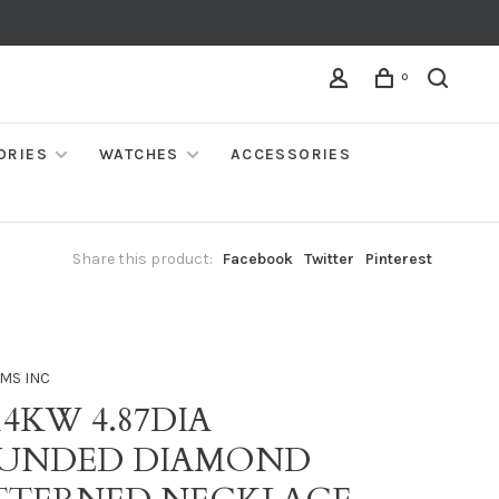
0
ORIES
WATCHES
ACCESSORIES
Share this product:
Facebook
Twitter
Pinterest
MS INC
14KW 4.87DIA
UNDED DIAMOND