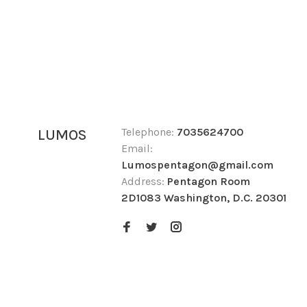
Telephone:
7035624700
LUMOS
Email:
Lumospentagon@gmail.com
Address:
Pentagon Room
2D1083 Washington, D.C. 20301