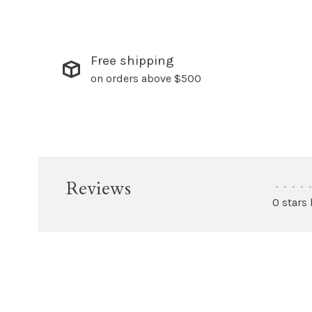
Free shipping
on orders above $500
Reviews
•
•
•
•
•
0 stars