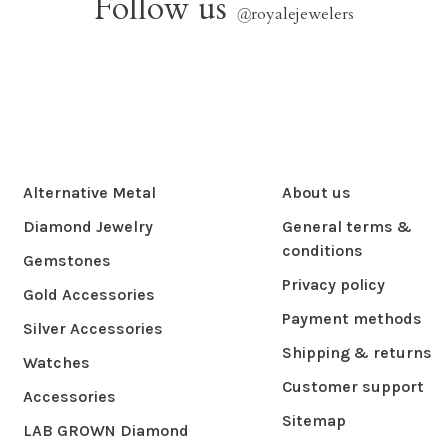
Follow us
@
royalejewelers
Alternative Metal
About us
Diamond Jewelry
General terms &
conditions
Gemstones
Privacy policy
Gold Accessories
Payment methods
Silver Accessories
Shipping & returns
Watches
Customer support
Accessories
Sitemap
LAB GROWN Diamond