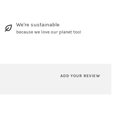
We're sustainable
because we love our planet too!
ADD YOUR REVIEW