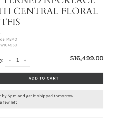
TTERNED NECKLACE
TH CENTRAL FLORAL
TFIS
•
ode:
MEMO
W10456D
$16,499.00
y:
-
+
ADD TO CART
r by 5pm and get it shipped tomorrow.
a few left