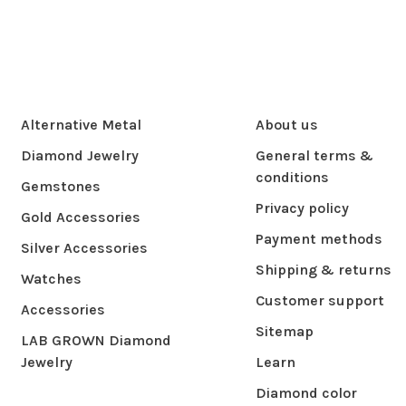
Alternative Metal
About us
Diamond Jewelry
General terms &
conditions
Gemstones
Privacy policy
Gold Accessories
Payment methods
Silver Accessories
Shipping & returns
Watches
Customer support
Accessories
Sitemap
LAB GROWN Diamond
Jewelry
Learn
Diamond color