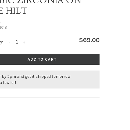
BIC ZIRCONIA ON
E HILT
•
201B
$69.00
y:
-
+
ADD TO CART
r by 5pm and get it shipped tomorrow.
a few left