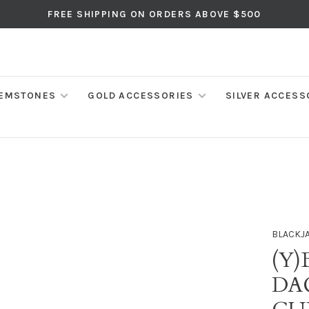
FREE SHIPPING ON ORDERS ABOVE $500
EMSTONES
GOLD ACCESSORIES
SILVER ACCESS
BLACKJ
(Y)
DA