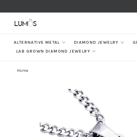
ALTERNATIVE METAL
DIAMOND JEWELRY
G
LAB GROWN DIAMOND JEWELRY
Home