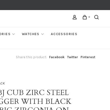
0
ORIES
WATCHES
ACCESSORIES
Share this product:
Facebook
Twitter
Pinterest
ACK
BJ CUB ZIRC STEEL
GGER WITH BLACK