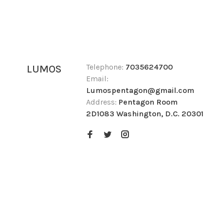
Telephone:
7035624700
LUMOS
Email:
Lumospentagon@gmail.com
Address:
Pentagon Room
2D1083 Washington, D.C. 20301