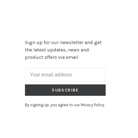
Sign up for our newsletter and get
the latest updates, news and
product offers via email
SUBSCRIBE
By signing up, you agree to our Privacy Policy.