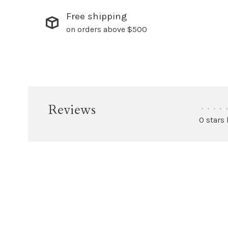
Free shipping
on orders above $500
Reviews
•
•
•
•
•
0 stars