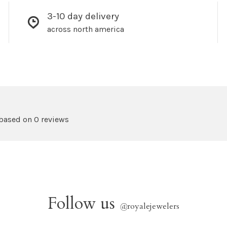
3-10 day delivery
across north america
 based on 0 reviews
Follow us
@
royalejewelers