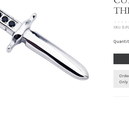
CU
TH
•
•
•
•
SKU:
BJP
Quantit
Orde
Only 