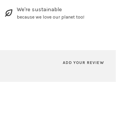
We're sustainable
because we love our planet too!
ADD YOUR REVIEW