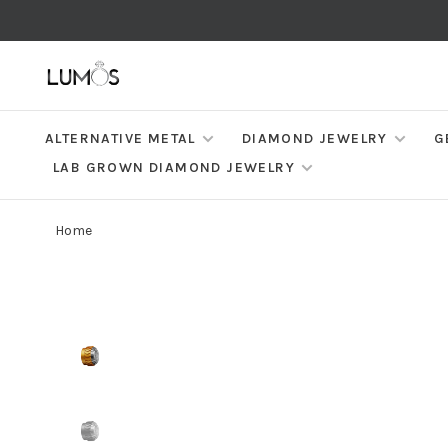
ALTERNATIVE METAL
DIAMOND JEWELRY
G
LAB GROWN DIAMOND JEWELRY
Home