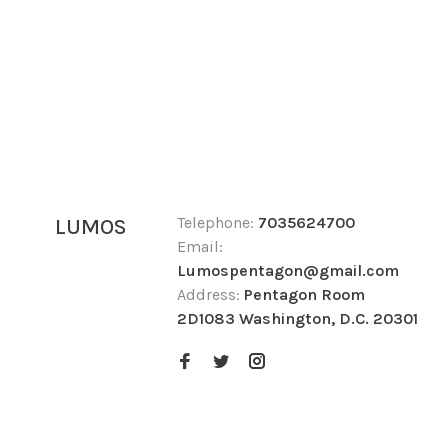
Telephone:
7035624700
LUMOS
Email:
Lumospentagon@gmail.com
Address:
Pentagon Room
2D1083 Washington, D.C. 20301