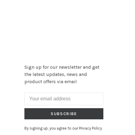
Sign up for our newsletter and get
the latest updates, news and
product offers via email
SUBSCRIBE
By signing up, you agree to our Privacy Policy.