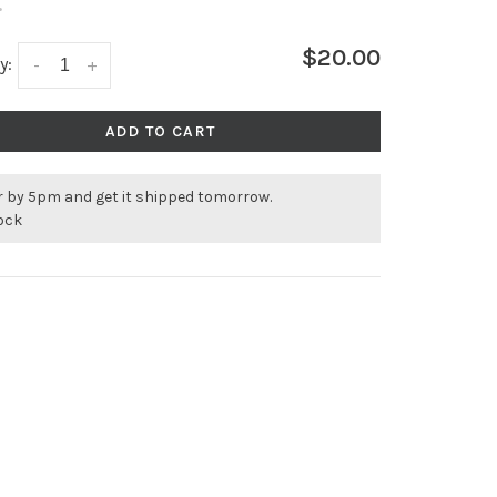
•
$20.00
y:
-
+
ADD TO CART
r by 5pm and get it shipped tomorrow.
tock