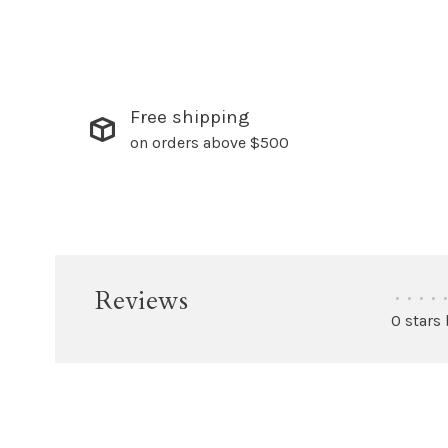
Free shipping
on orders above $500
Reviews
•
•
•
•
•
0 stars