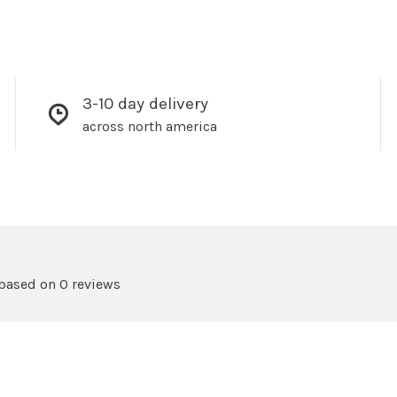
3-10 day delivery
across north america
 based on 0 reviews