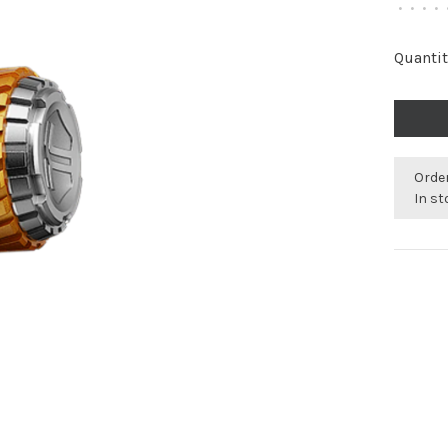
•
•
•
•
Quantit
Orde
In s