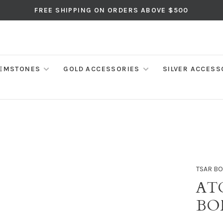
FREE SHIPPING ON ORDERS ABOVE $500
EMSTONES
GOLD ACCESSORIES
SILVER ACCESS
TSAR B
AT
BO