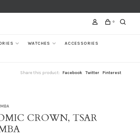
0
ORIES
WATCHES
ACCESSORIES
Share this product:
Facebook
Twitter
Pinterest
OMBA
OMIC CROWN, TSAR
MBA