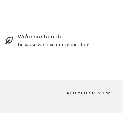
We're sustainable
because we love our planet too!
ADD YOUR REVIEW