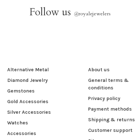
Follow us
@
royalejewelers
Alternative Metal
About us
Diamond Jewelry
General terms &
conditions
Gemstones
Privacy policy
Gold Accessories
Payment methods
Silver Accessories
Shipping & returns
Watches
Customer support
Accessories