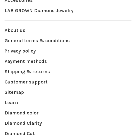
Accessories
LAB GROWN Diamond Jewelry
About us
General terms & conditions
Privacy policy
Payment methods
Shipping & returns
Customer support
Sitemap
Learn
Diamond color
Diamond Clarity
Diamond Cut