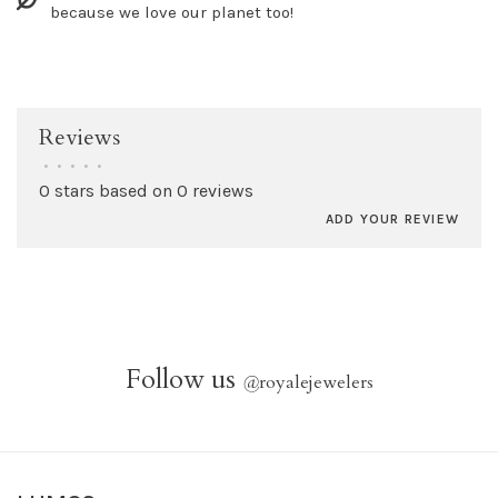
because we love our planet too!
Reviews
•
•
•
•
•
0 stars based on 0 reviews
ADD YOUR REVIEW
Follow us
@
royalejewelers