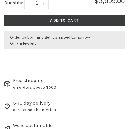
$3,999.00
Quantity:
-
+
ADD TO CART
Order by 5pm and get it shipped tomorrow.
Only a few left
Free shipping
on orders above $500
3-10 day delivery
across north america
We're sustainable