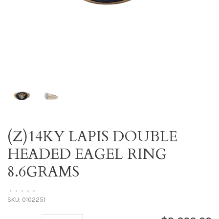
(Z)14KY LAPIS DOUBLE
HEADED EAGEL RING
8.6GRAMS
•
•
•
•
•
SKU:
0102251