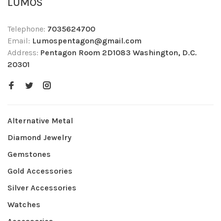
LUMOS
Telephone:
7035624700
Email:
Lumospentagon@gmail.com
Address:
Pentagon Room 2D1083 Washington, D.C.
20301
Alternative Metal
Diamond Jewelry
Gemstones
Gold Accessories
Silver Accessories
Watches