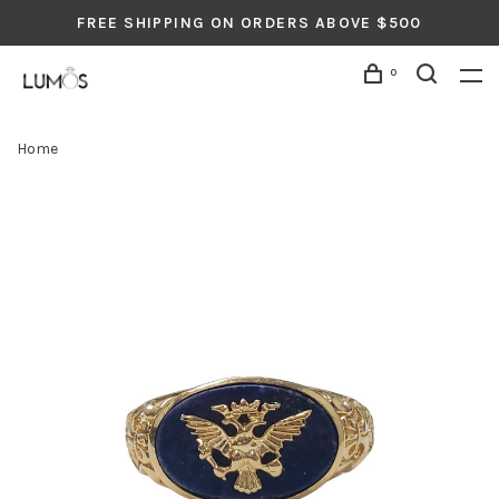
FREE SHIPPING ON ORDERS ABOVE $500
0
Home