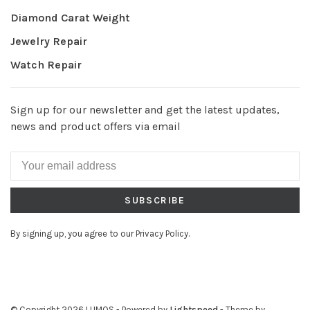
Diamond Carat Weight
Jewelry Repair
Watch Repair
Sign up for our newsletter and get the latest updates,
news and product offers via email
SUBSCRIBE
By signing up, you agree to our Privacy Policy.
© Copyright 2026 LUMOS
- Powered by
Lightspeed
- Theme by