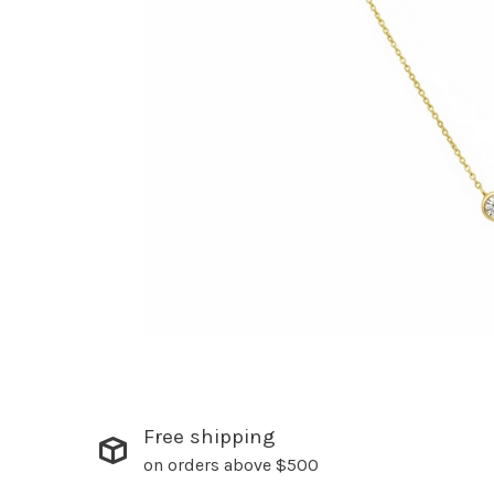
Free shipping
on orders above $500