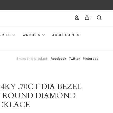
0
ORIES
WATCHES
ACCESSORIES
Share this product:
Facebook
Twitter
Pinterest
14KY .70CT DIA BEZEL
T ROUND DIAMOND
CKLACE