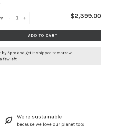
•
$2,399.00
y:
-
+
ADD TO CART
r by 5pm and get it shipped tomorrow.
a few left
We're sustainable
because we love our planet too!