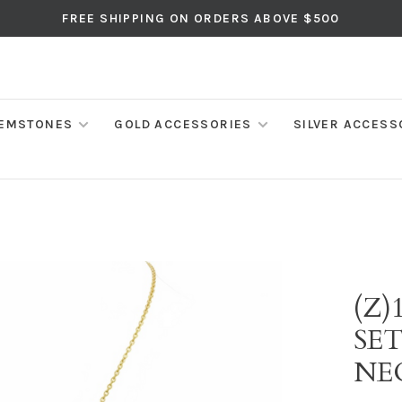
FREE SHIPPING ON ORDERS ABOVE $500
EMSTONES
GOLD ACCESSORIES
SILVER ACCESS
(Z)
SE
NE