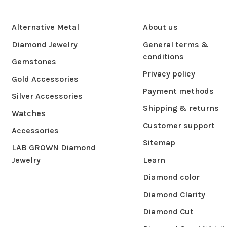
Alternative Metal
About us
Diamond Jewelry
General terms &
conditions
Gemstones
Privacy policy
Gold Accessories
Payment methods
Silver Accessories
Shipping & returns
Watches
Customer support
Accessories
Sitemap
LAB GROWN Diamond
Jewelry
Learn
Diamond color
Diamond Clarity
Diamond Cut