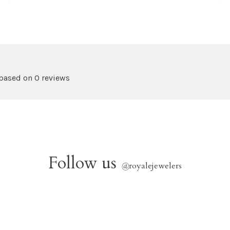
 based on 0 reviews
Follow us
@
royalejewelers