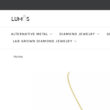
ALTERNATIVE METAL
DIAMOND JEWELRY
G
LAB GROWN DIAMOND JEWELRY
Home