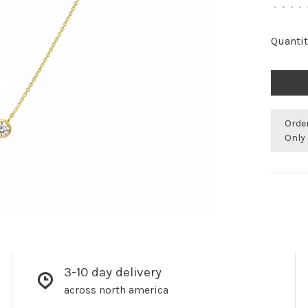
•
•
•
•
Quantit
Orde
Only 
3-10 day delivery
across north america