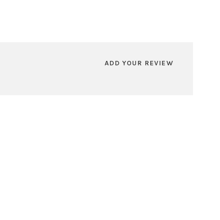
ADD YOUR REVIEW