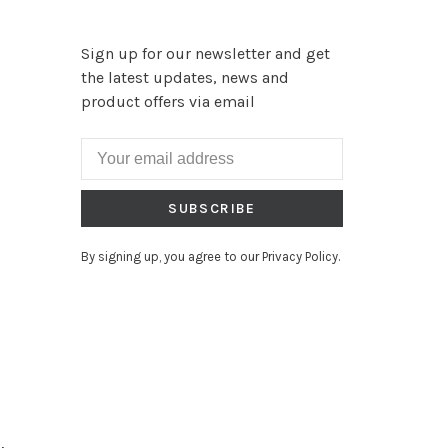
Sign up for our newsletter and get
the latest updates, news and
product offers via email
SUBSCRIBE
By signing up, you agree to our Privacy Policy.