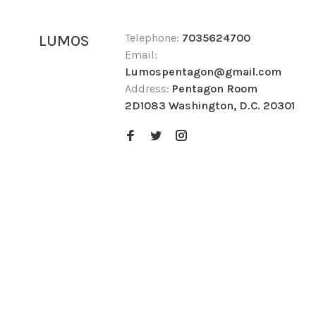
Telephone:
7035624700
LUMOS
Email:
Lumospentagon@gmail.com
Address:
Pentagon Room
2D1083 Washington, D.C. 20301