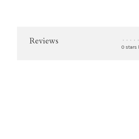
Reviews
•
•
•
•
•
0 stars