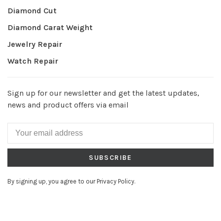
Diamond Cut
Diamond Carat Weight
Jewelry Repair
Watch Repair
Sign up for our newsletter and get the latest updates,
news and product offers via email
SUBSCRIBE
By signing up, you agree to our Privacy Policy.