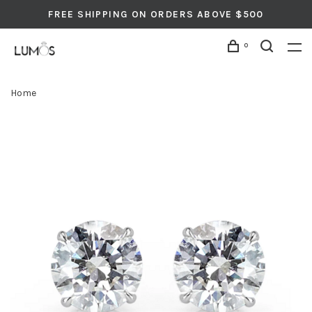
FREE SHIPPING ON ORDERS ABOVE $500
0
Home