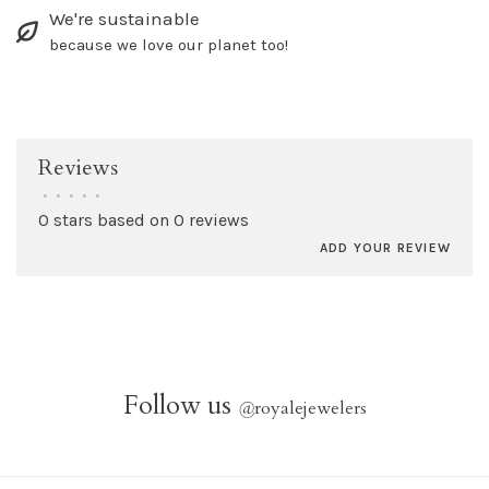
We're sustainable
because we love our planet too!
Reviews
•
•
•
•
•
0 stars based on 0 reviews
ADD YOUR REVIEW
Follow us
@
royalejewelers