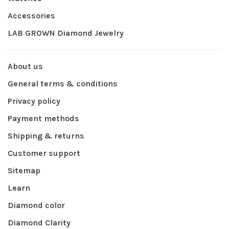
Accessories
LAB GROWN Diamond Jewelry
About us
General terms & conditions
Privacy policy
Payment methods
Shipping & returns
Customer support
Sitemap
Learn
Diamond color
Diamond Clarity