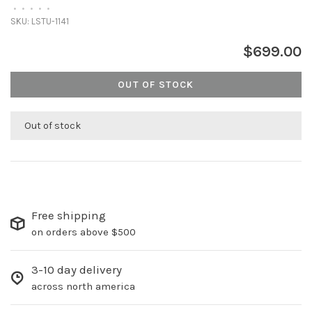
•
•
•
•
•
SKU:
LSTU-1141
$699.00
OUT OF STOCK
Out of stock
Free shipping
on orders above $500
3-10 day delivery
across north america