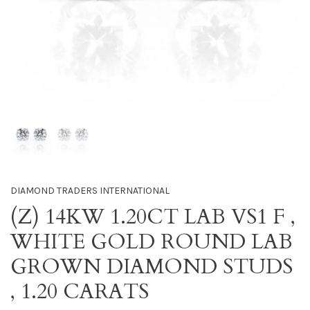
DIAMOND TRADERS INTERNATIONAL
(Z) 14KW 1.20CT LAB VS1 F ,
WHITE GOLD ROUND LAB
GROWN DIAMOND STUDS
, 1.20 CARATS