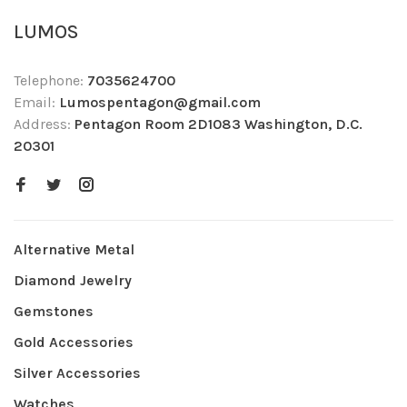
LUMOS
Telephone:
7035624700
Email:
Lumospentagon@gmail.com
Address:
Pentagon Room 2D1083 Washington, D.C.
20301
Alternative Metal
Diamond Jewelry
Gemstones
Gold Accessories
Silver Accessories
Watches