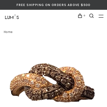
FREE SHIPPING ON ORDERS ABOVE $500
0
Home