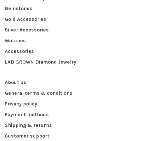
Gemstones
Gold Accessories
Silver Accessories
Watches
Accessories
LAB GROWN Diamond Jewelry
About us
General terms & conditions
Privacy policy
Payment methods
Shipping & returns
Customer support