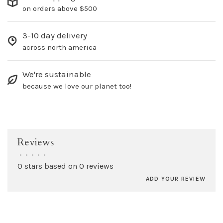
on orders above $500
3-10 day delivery
across north america
We're sustainable
because we love our planet too!
Reviews
•
•
•
•
•
0 stars based on 0 reviews
ADD YOUR REVIEW