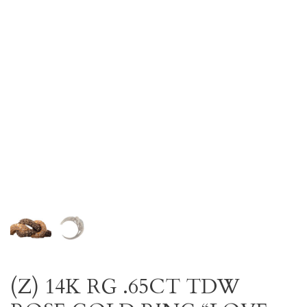
(Z) 14K RG .65CT TDW