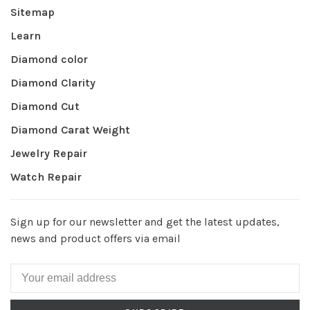
Sitemap
Learn
Diamond color
Diamond Clarity
Diamond Cut
Diamond Carat Weight
Jewelry Repair
Watch Repair
Sign up for our newsletter and get the latest updates,
news and product offers via email