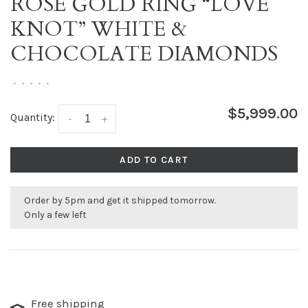
ROSE GOLD RING “LOVE
KNOT” WHITE &
CHOCOLATE DIAMONDS
•
•
•
•
•
$5,999.00
Quantity:
-
+
ADD TO CART
Order by 5pm and get it shipped tomorrow.
Only a few left
Free shipping