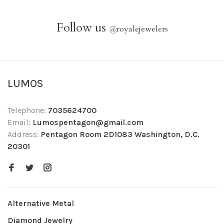
Follow us
@
royalejewelers
LUMOS
Telephone:
7035624700
Email:
Lumospentagon@gmail.com
Address:
Pentagon Room 2D1083 Washington, D.C.
20301
Alternative Metal
Diamond Jewelry