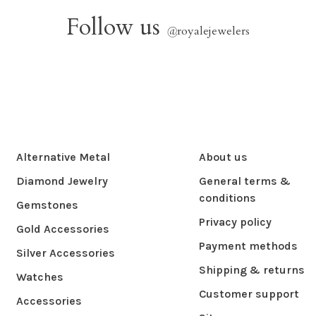
Follow us
@
royalejewelers
Alternative Metal
About us
Diamond Jewelry
General terms &
conditions
Gemstones
Privacy policy
Gold Accessories
Payment methods
Silver Accessories
Shipping & returns
Watches
Customer support
Accessories