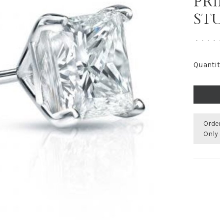
PR
ST
•
•
•
•
Quantit
Orde
Only 