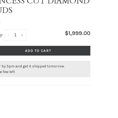
INCESS CUT DIAMOND
UDS
•
$1,999.00
y:
-
+
ADD TO CART
r by 5pm and get it shipped tomorrow.
a few left