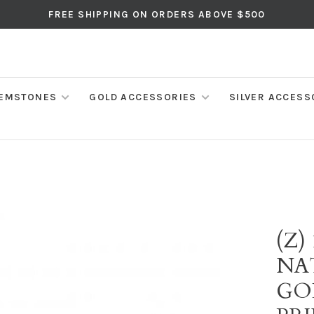
FREE SHIPPING ON ORDERS ABOVE $500
EMSTONES
GOLD ACCESSORIES
SILVER ACCESS
(Z)
NA
GO