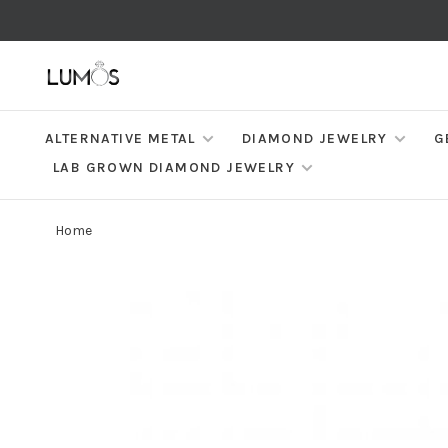
ALTERNATIVE METAL
DIAMOND JEWELRY
G
LAB GROWN DIAMOND JEWELRY
Home