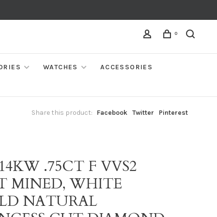
0
ORIES
WATCHES
ACCESSORIES
Share this product:
Facebook
Twitter
Pinterest
 14KW .75CT F VVS2
T MINED, WHITE
LD NATURAL