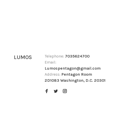
Telephone:
7035624700
LUMOS
Email:
Lumospentagon@gmail.com
Address:
Pentagon Room
2D1083 Washington, D.C. 20301