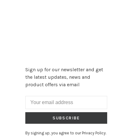
Sign up for our newsletter and get
the latest updates, news and
product offers via email
SUBSCRIBE
By signing up, you agree to our Privacy Policy.