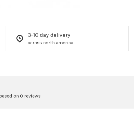
3-10 day delivery
across north america
 based on 0 reviews