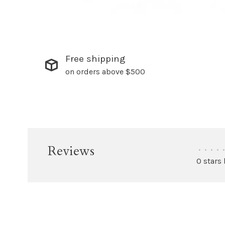
Free shipping
on orders above $500
Reviews
•
•
•
•
•
0 stars