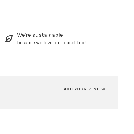
We're sustainable
because we love our planet too!
ADD YOUR REVIEW