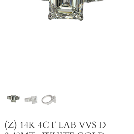
(Z) 14K 4CT LAB VVS D