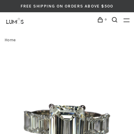
FREE SHIPPING ON ORDERS ABOVE $500
0
Home