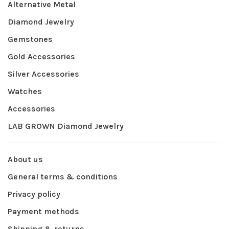
Alternative Metal
Diamond Jewelry
Gemstones
Gold Accessories
Silver Accessories
Watches
Accessories
LAB GROWN Diamond Jewelry
About us
General terms & conditions
Privacy policy
Payment methods
Shipping & returns