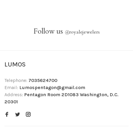
Follow us
@
royalejewelers
LUMOS
Telephone:
7035624700
Email:
Lumospentagon@gmail.com
Address:
Pentagon Room 2D1083 Washington, D.C.
20301