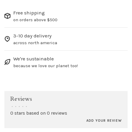
Free shipping
on orders above $500
3-10 day delivery
across north america
We're sustainable
because we love our planet too!
Reviews
•
•
•
•
•
0 stars based on 0 reviews
ADD YOUR REVIEW