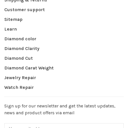
Customer support
Sitemap
Learn
Diamond color
Diamond Clarity
Diamond Cut
Diamond Carat Weight
Jewelry Repair
Watch Repair
Sign up for our newsletter and get the latest updates,
news and product offers via email