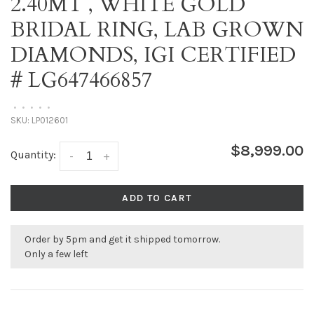
2.40MT , WHITE GOLD
BRIDAL RING, LAB GROWN
DIAMONDS, IGI CERTIFIED
# LG647466857
•
•
•
•
•
SKU:
LP012601
$8,999.00
Quantity:
-
+
ADD TO CART
Order by 5pm and get it shipped tomorrow.
Only a few left