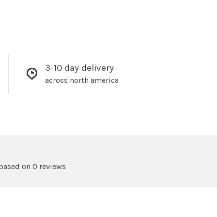
3-10 day delivery
across north america
 based on 0 reviews