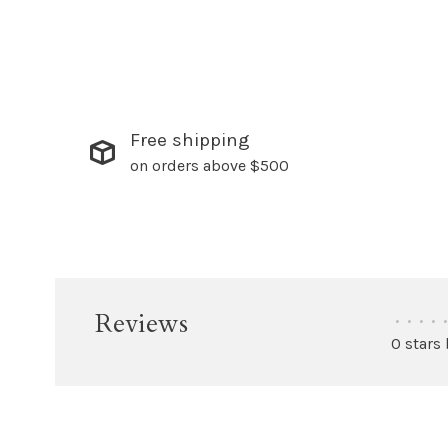
Free shipping
on orders above $500
Reviews
•
•
•
•
•
0 stars