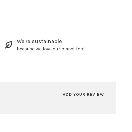
We're sustainable
because we love our planet too!
ADD YOUR REVIEW