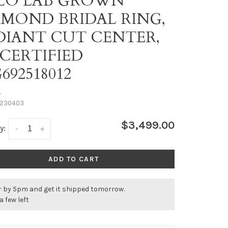
LO LAB GROWN
AMOND BRIDAL RING,
DIANT CUT CENTER,
 CERTIFIED
692518012
•
230403
$3,499.00
y:
-
+
ADD TO CART
r by 5pm and get it shipped tomorrow.
a few left