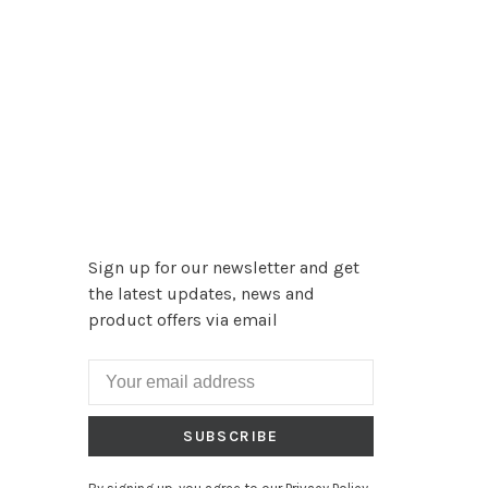
Sign up for our newsletter and get
the latest updates, news and
product offers via email
SUBSCRIBE