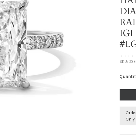
HA
DI
RA
IGI
#LG
•
•
•
•
SKU:
DSE
Quantit
Orde
Only 