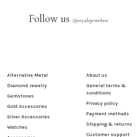
Follow us
@
royalejewelers
Alternative Metal
About us
Diamond Jewelry
General terms &
conditions
Gemstones
Privacy policy
Gold Accessories
Payment methods
Silver Accessories
Shipping & returns
Watches
Customer support