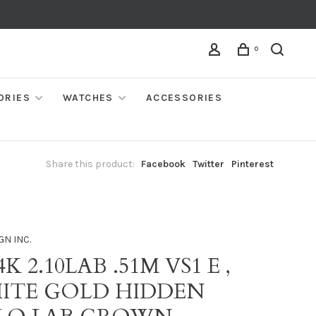
0
ORIES
WATCHES
ACCESSORIES
Share this product:
Facebook
Twitter
Pinterest
GN INC.
4K 2.10LAB .51M VS1 E ,
ITE GOLD HIDDEN