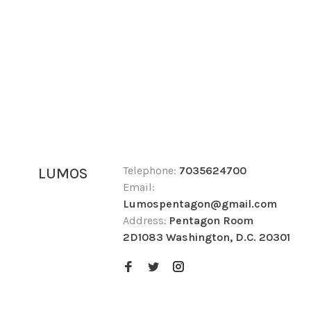
Telephone:
7035624700
LUMOS
Email:
Lumospentagon@gmail.com
Address:
Pentagon Room
2D1083 Washington, D.C. 20301