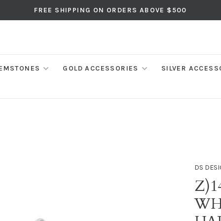
FREE SHIPPING ON ORDERS ABOVE $500
EMSTONES
GOLD ACCESSORIES
SILVER ACCESS
DS DESI
Z)1
WH