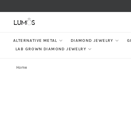
ALTERNATIVE METAL
DIAMOND JEWELRY
G
LAB GROWN DIAMOND JEWELRY
Home