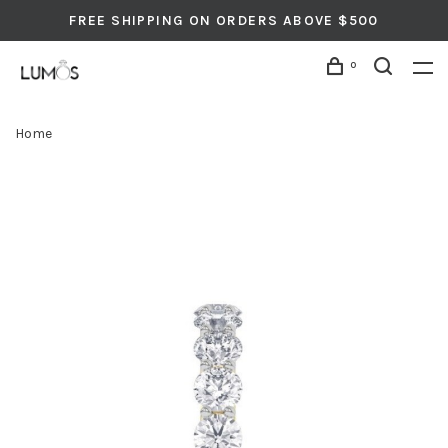
FREE SHIPPING ON ORDERS ABOVE $500
0
Home