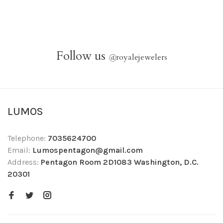
Follow us
@
royalejewelers
LUMOS
Telephone:
7035624700
Email:
Lumospentagon@gmail.com
Address:
Pentagon Room 2D1083 Washington, D.C.
20301