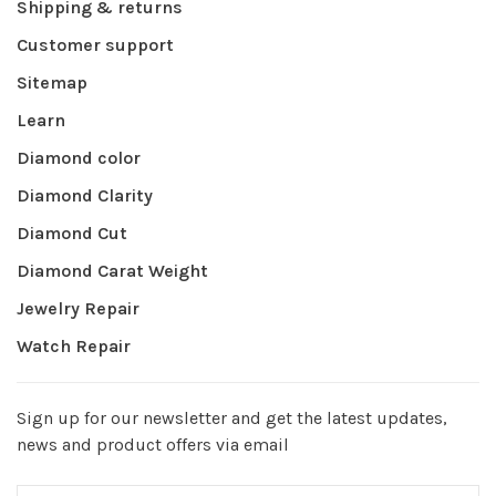
Shipping & returns
Customer support
Sitemap
Learn
Diamond color
Diamond Clarity
Diamond Cut
Diamond Carat Weight
Jewelry Repair
Watch Repair
Sign up for our newsletter and get the latest updates,
news and product offers via email