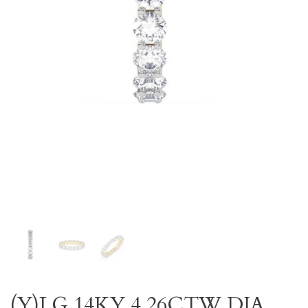
(Y)LG 14KY 4.26CTW DIA