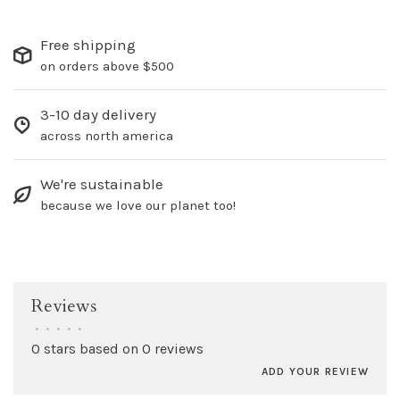
Free shipping
on orders above $500
3-10 day delivery
across north america
We're sustainable
because we love our planet too!
Reviews
•
•
•
•
•
0 stars based on 0 reviews
ADD YOUR REVIEW