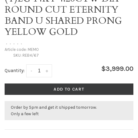
ROUND CUT ETERNITY
BAND U SHARED PRONG
YELLOW GOLD
•
•
•
•
•
Article code:
MEMO
SKU:
REB4/67
$3,999.00
Quantity:
-
+
ADD TO CART
Order by 5pm and get it shipped tomorrow.
Only a few left