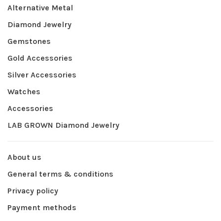
Alternative Metal
Diamond Jewelry
Gemstones
Gold Accessories
Silver Accessories
Watches
Accessories
LAB GROWN Diamond Jewelry
About us
General terms & conditions
Privacy policy
Payment methods