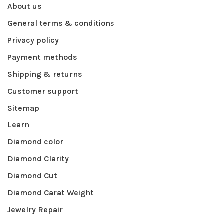
About us
General terms & conditions
Privacy policy
Payment methods
Shipping & returns
Customer support
Sitemap
Learn
Diamond color
Diamond Clarity
Diamond Cut
Diamond Carat Weight
Jewelry Repair