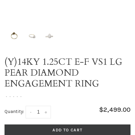
(Y)14KY 1.25CT E-F VS1 LG
PEAR DIAMOND
ENGAGEMENT RING
•
•
•
•
•
$2,499.00
Quantity:
-
+
ADD TO CART