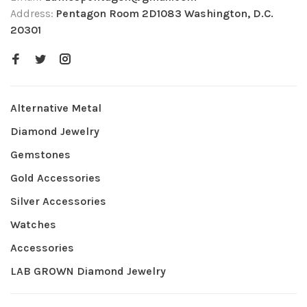
Address:
Pentagon Room 2D1083 Washington, D.C.
20301
Alternative Metal
Diamond Jewelry
Gemstones
Gold Accessories
Silver Accessories
Watches
Accessories
LAB GROWN Diamond Jewelry