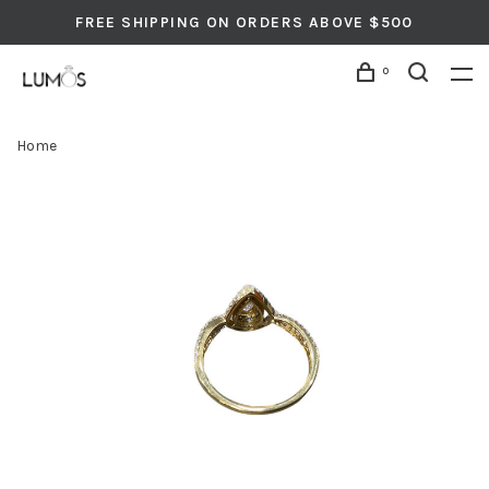
FREE SHIPPING ON ORDERS ABOVE $500
0
Home