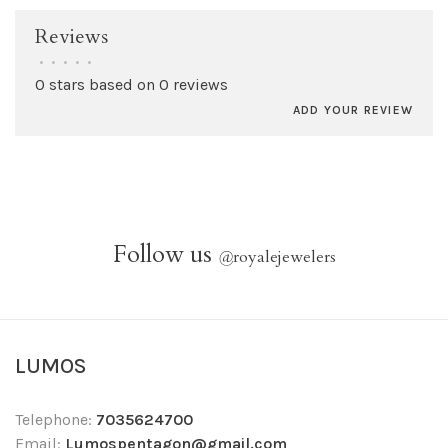
Reviews
•
•
•
•
•
0 stars based on 0 reviews
ADD YOUR REVIEW
Follow us
@
royalejewelers
LUMOS
Telephone:
7035624700
Email:
Lumospentagon@gmail.com