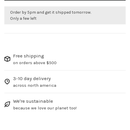
Order by 5pm and get it shipped tomorrow.
Only a few left
Free shipping
on orders above $500
3-10 day delivery
across north america
We're sustainable
because we love our planet too!