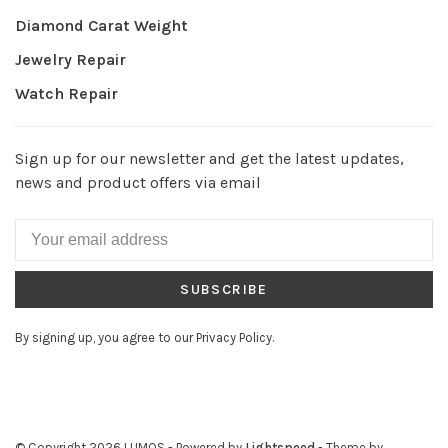
Diamond Carat Weight
Jewelry Repair
Watch Repair
Sign up for our newsletter and get the latest updates,
news and product offers via email
SUBSCRIBE
By signing up, you agree to our Privacy Policy.
© Copyright 2026 LUMOS
- Powered by
Lightspeed
- Theme by