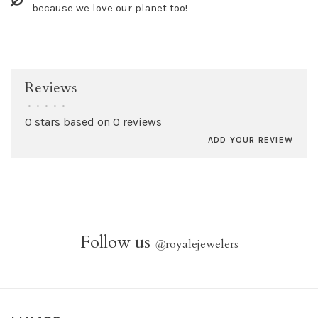
because we love our planet too!
Reviews
•
•
•
•
•
0 stars based on 0 reviews
ADD YOUR REVIEW
Follow us
@
royalejewelers