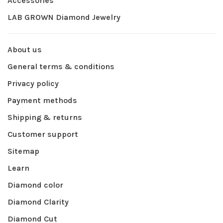
Accessories
LAB GROWN Diamond Jewelry
About us
General terms & conditions
Privacy policy
Payment methods
Shipping & returns
Customer support
Sitemap
Learn
Diamond color
Diamond Clarity
Diamond Cut