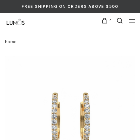
FREE SHIPPING ON ORDERS ABOVE $500
0
Home