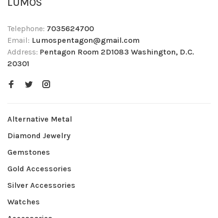
LUMOS
Telephone:
7035624700
Email:
Lumospentagon@gmail.com
Address:
Pentagon Room 2D1083 Washington, D.C.
20301
Alternative Metal
Diamond Jewelry
Gemstones
Gold Accessories
Silver Accessories
Watches