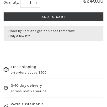
$649.00
Quantity:
-
+
ADD TO CART
Order by 5pm and get it shipped tomorrow.
Only a few left
Free shipping
on orders above $500
3-10 day delivery
across north america
We're sustainable