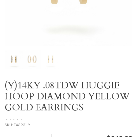
(Y)14KY .08TDW HUGGIE
HOOP DIAMOND YELLOW
GOLD EARRINGS
•
•
•
•
•
SKU:
EA2231-Y