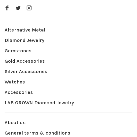
Alternative Metal
Diamond Jewelry
Gemstones
Gold Accessories
Silver Accessories
Watches
Accessories
LAB GROWN Diamond Jewelry
About us
General terms & conditions