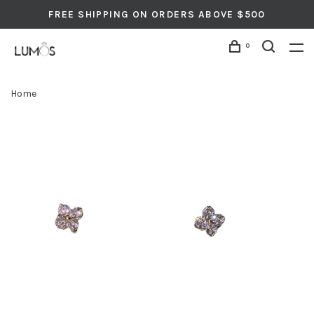
FREE SHIPPING ON ORDERS ABOVE $500
0
Home