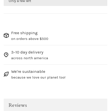
Only a few left
Free shipping
on orders above $500
3-10 day delivery
across north america
We're sustainable
because we love our planet too!
Reviews