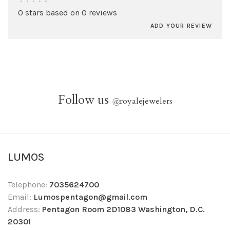
•
•
•
•
•
0 stars based on 0 reviews
ADD YOUR REVIEW
Follow us
@
royalejewelers
LUMOS
Telephone:
7035624700
Email:
Lumospentagon@gmail.com
Address:
Pentagon Room 2D1083 Washington, D.C.
20301