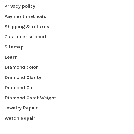
Privacy policy
Payment methods
Shipping & returns
Customer support
Sitemap
Learn
Diamond color
Diamond Clarity
Diamond Cut
Diamond Carat Weight
Jewelry Repair
Watch Repair