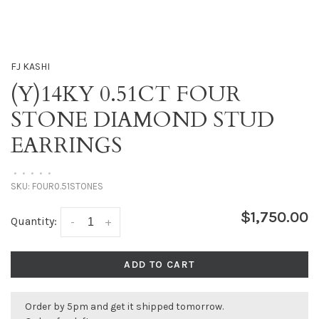
FJ KASHI
(Y)14KY 0.51CT FOUR
STONE DIAMOND STUD
EARRINGS
•
•
•
•
•
SKU:
FOUR0.51STONES
$1,750.00
Quantity:
-
+
ADD TO CART
Order by 5pm and get it shipped tomorrow.