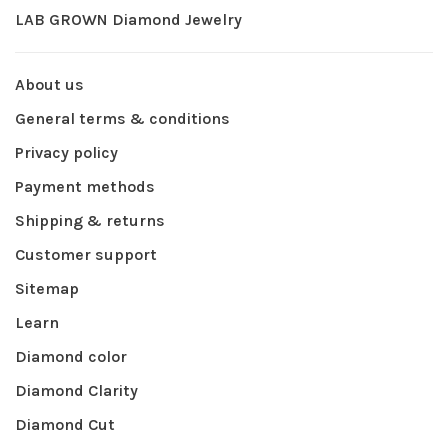
LAB GROWN Diamond Jewelry
About us
General terms & conditions
Privacy policy
Payment methods
Shipping & returns
Customer support
Sitemap
Learn
Diamond color
Diamond Clarity
Diamond Cut