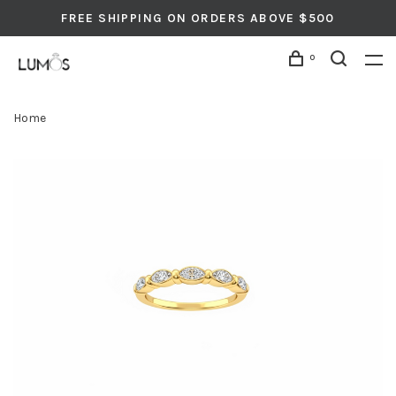
FREE SHIPPING ON ORDERS ABOVE $500
0
Home