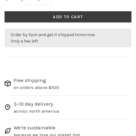
ADD TO CART
Order by 5pm and get it shipped tomorrow.
Only a few left
Free shipping
on orders above $500
3-10 day delivery
across north america
We're sustainable
because we love our planet too!