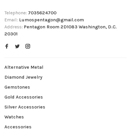
Telephone:
7035624700
Email:
Lumospentagon@gmail.com
Address:
Pentagon Room 2D1083 Washington, D.C.
20301
Alternative Metal
Diamond Jewelry
Gemstones
Gold Accessories
Silver Accessories
Watches
Accessories