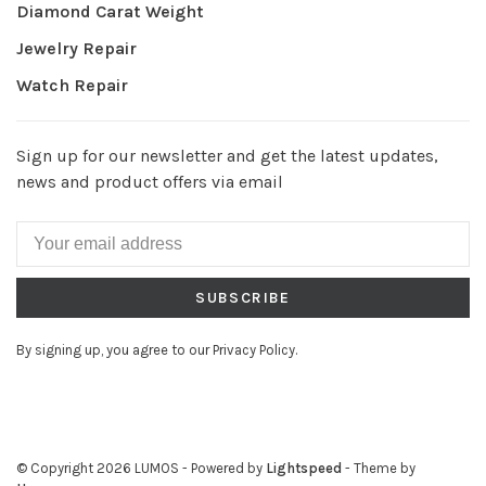
Diamond Carat Weight
Jewelry Repair
Watch Repair
Sign up for our newsletter and get the latest updates,
news and product offers via email
SUBSCRIBE
By signing up, you agree to our Privacy Policy.
© Copyright 2026 LUMOS
- Powered by
Lightspeed
- Theme by