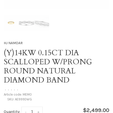
HJ NAMDAR
(Y)14KW 0.15CT DIA
SCALLOPED W/PRONG
ROUND NATURAL
DIAMOND BAND
•
•
•
•
•
Article code:
MEMO
SKU:
AE999DWG
$2,499.00
Quantity:
-
+