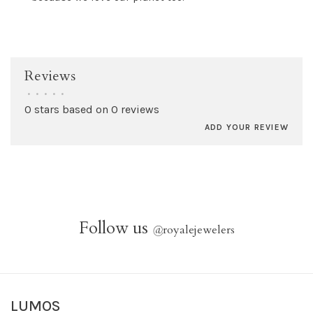
Reviews
•
•
•
•
•
0 stars based on 0 reviews
ADD YOUR REVIEW
Follow us
@
royalejewelers
LUMOS