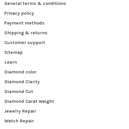
General terms & conditions
Privacy policy
Payment methods
Shipping & returns
Customer support
Sitemap
Learn
Diamond color
Diamond Clarity
Diamond Cut
Diamond Carat Weight
Jewelry Repair
Watch Repair