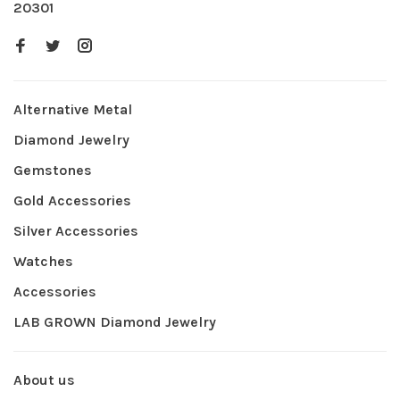
20301
Alternative Metal
Diamond Jewelry
Gemstones
Gold Accessories
Silver Accessories
Watches
Accessories
LAB GROWN Diamond Jewelry
About us