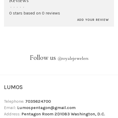
Reviews
•
•
•
•
•
0 stars based on 0 reviews
ADD YOUR REVIEW
Follow us
@
royalejewelers
LUMOS
Telephone:
7035624700
Email:
Lumospentagon@gmail.com
Address:
Pentagon Room 2D1083 Washington, D.C.