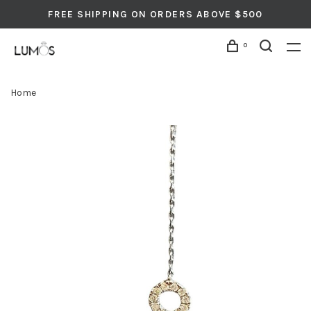
FREE SHIPPING ON ORDERS ABOVE $500
0
Home