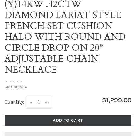
(Y)14KW .42CTW
DIAMOND LARIAT STYLE
FRENCH SET CUSHION
HALO WITH ROUND AND
CIRCLE DROP ON 20”
ADJUSTABLE CHAIN
NECKLACE
•
•
•
•
•
SKU:
092516
$1,299.00
Quantity:
-
+
ADD TO CART