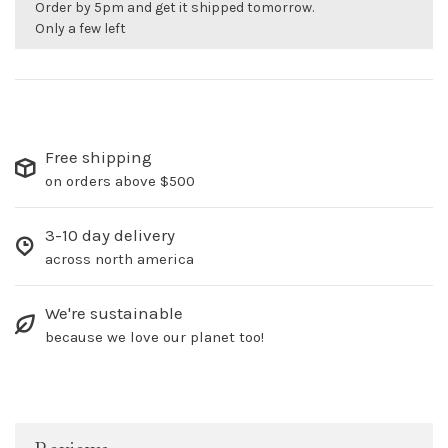
Order by 5pm and get it shipped tomorrow.
Only a few left
Free shipping
on orders above $500
3-10 day delivery
across north america
We're sustainable
because we love our planet too!