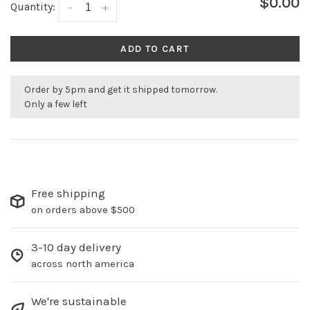
$0.00
Quantity:
-
+
ADD TO CART
Order by 5pm and get it shipped tomorrow.
Only a few left
Free shipping
on orders above $500
3-10 day delivery
across north america
We're sustainable