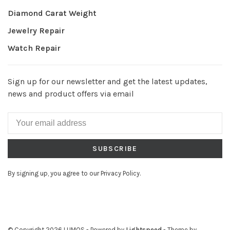
Diamond Carat Weight
Jewelry Repair
Watch Repair
Sign up for our newsletter and get the latest updates,
news and product offers via email
SUBSCRIBE
By signing up, you agree to our Privacy Policy.
© Copyright 2026 LUMOS
- Powered by
Lightspeed
- Theme by