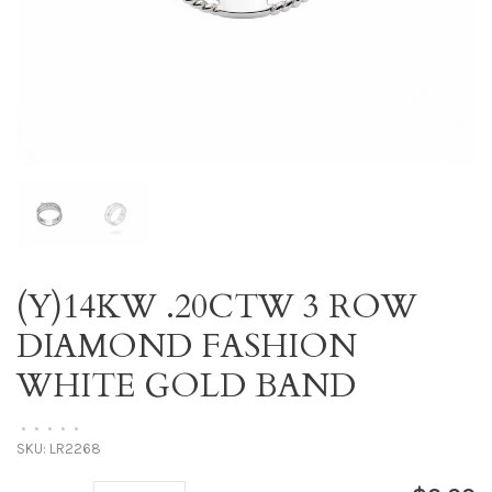
(Y)14KW .20CTW 3 ROW
DIAMOND FASHION
WHITE GOLD BAND
•
•
•
•
•
SKU:
LR2268