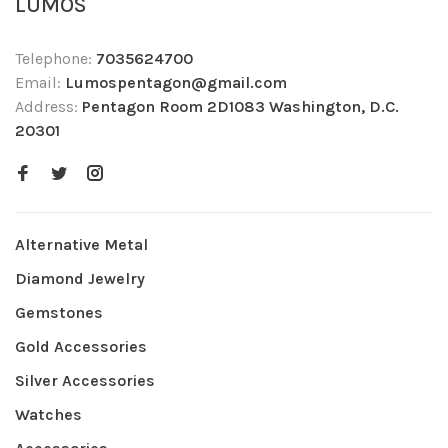
LUMOS
Telephone:
7035624700
Email:
Lumospentagon@gmail.com
Address:
Pentagon Room 2D1083 Washington, D.C.
20301
Alternative Metal
Diamond Jewelry
Gemstones
Gold Accessories
Silver Accessories
Watches