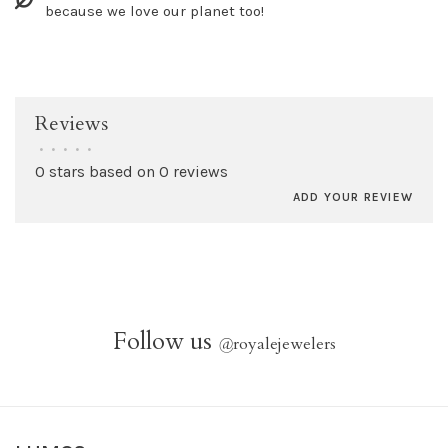
because we love our planet too!
Reviews
•
•
•
•
•
0 stars based on 0 reviews
ADD YOUR REVIEW
Follow us
@
royalejewelers