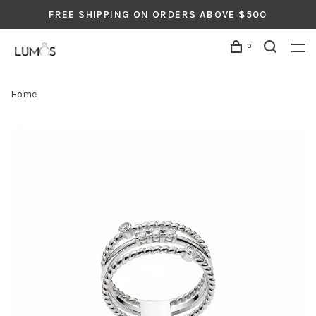
FREE SHIPPING ON ORDERS ABOVE $500
0
Home