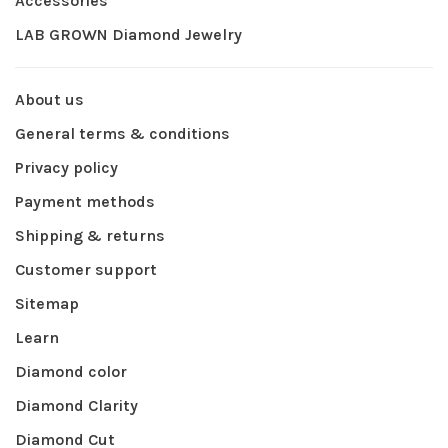
Accessories
LAB GROWN Diamond Jewelry
About us
General terms & conditions
Privacy policy
Payment methods
Shipping & returns
Customer support
Sitemap
Learn
Diamond color
Diamond Clarity
Diamond Cut