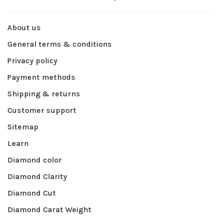
About us
General terms & conditions
Privacy policy
Payment methods
Shipping & returns
Customer support
Sitemap
Learn
Diamond color
Diamond Clarity
Diamond Cut
Diamond Carat Weight