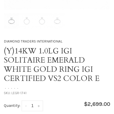
DIAMOND TRADERS INTERNATIONAL
(Y)14KW 1.0LG IGI
SOLITAIRE EMERALD
WHITE GOLD RING IGI
CERTIFIED VS2 COLOR E
•
•
•
•
•
SKU:
LEGR-1741
$2,699.00
Quantity:
-
+