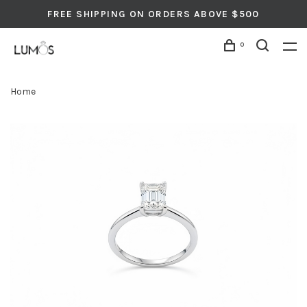
FREE SHIPPING ON ORDERS ABOVE $500
0
Home