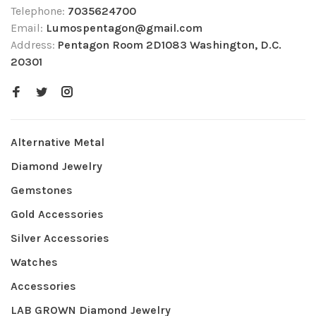
Telephone:
7035624700
Email:
Lumospentagon@gmail.com
Address:
Pentagon Room 2D1083 Washington, D.C.
20301
Alternative Metal
Diamond Jewelry
Gemstones
Gold Accessories
Silver Accessories
Watches
Accessories
LAB GROWN Diamond Jewelry