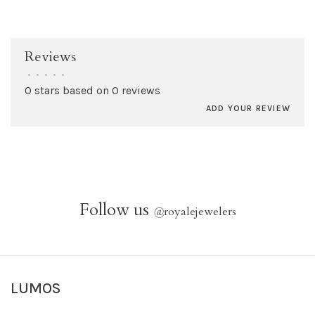
Reviews
•
•
•
•
•
0 stars based on 0 reviews
ADD YOUR REVIEW
Follow us
@
royalejewelers
LUMOS