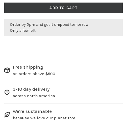
ADD TO CART
Order by 5pm and get it shipped tomorrow.
Only a few left
Free shipping
on orders above $500
3-10 day delivery
across north america
We're sustainable
because we love our planet too!