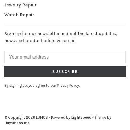
Jewelry Repair
Watch Repair
Sign up for our newsletter and get the latest updates,
news and product offers via email
SUBSCRIBE
By signing up, you agree to our Privacy Policy.
© Copyright 2026 LUMOS
- Powered by
Lightspeed
- Theme by
Huysmans.me