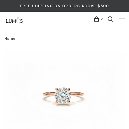
FREE SHIPPING ON ORDERS ABOVE $500
0
Home