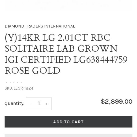
DIAMOND TRADERS INTERNATIONAL
(Y)14KR LG 2.01CT RBC
SOLITAIRE LAB GROWN
IGI CERTIFIED LG638444759
ROSE GOLD
•
•
•
•
•
SKU:
LEGR-1824
$2,899.00
Quantity:
-
+
ADD TO CART