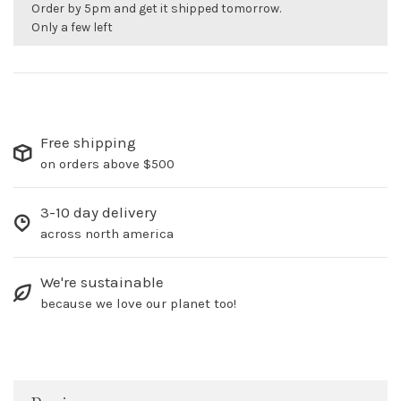
Order by 5pm and get it shipped tomorrow.
Only a few left
Free shipping
on orders above $500
3-10 day delivery
across north america
We're sustainable
because we love our planet too!