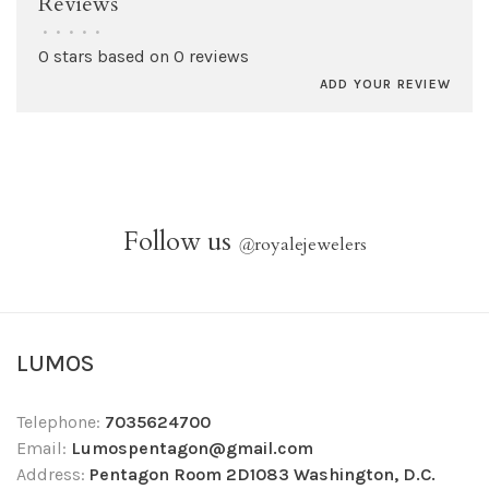
Reviews
•
•
•
•
•
0 stars based on 0 reviews
ADD YOUR REVIEW
Follow us
@
royalejewelers
LUMOS
Telephone:
7035624700
Email:
Lumospentagon@gmail.com
Address:
Pentagon Room 2D1083 Washington, D.C.