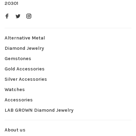
20301
Alternative Metal
Diamond Jewelry
Gemstones
Gold Accessories
Silver Accessories
Watches
Accessories
LAB GROWN Diamond Jewelry
About us