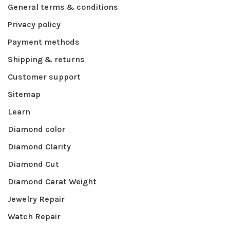
General terms & conditions
Privacy policy
Payment methods
Shipping & returns
Customer support
Sitemap
Learn
Diamond color
Diamond Clarity
Diamond Cut
Diamond Carat Weight
Jewelry Repair
Watch Repair