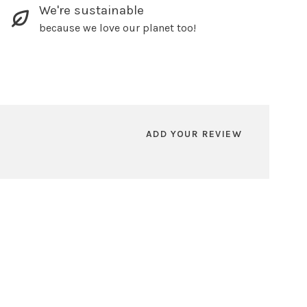
We're sustainable
because we love our planet too!
ADD YOUR REVIEW