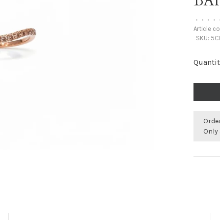
BA
•
•
•
•
Article c
SKU:
5C
Quantit
Orde
Only 