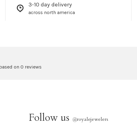
3-10 day delivery
across north america
 based on 0 reviews
Follow us
@
royalejewelers