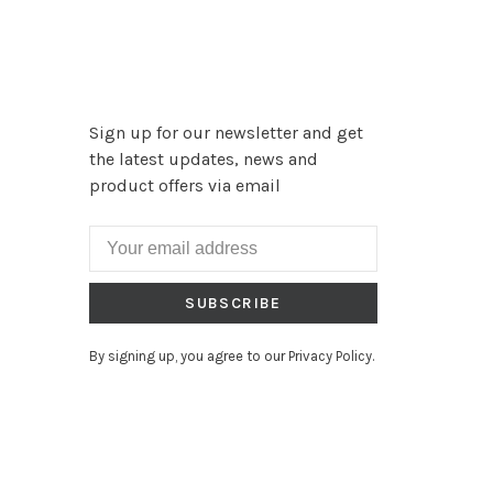
Sign up for our newsletter and get
the latest updates, news and
product offers via email
SUBSCRIBE
By signing up, you agree to our Privacy Policy.