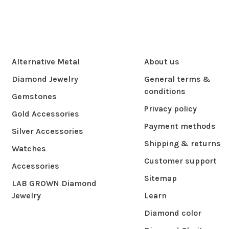
Alternative Metal
About us
Diamond Jewelry
General terms &
conditions
Gemstones
Privacy policy
Gold Accessories
Payment methods
Silver Accessories
Shipping & returns
Watches
Customer support
Accessories
Sitemap
LAB GROWN Diamond
Jewelry
Learn
Diamond color