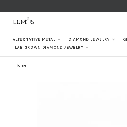
ALTERNATIVE METAL
DIAMOND JEWELRY
G
LAB GROWN DIAMOND JEWELRY
Home