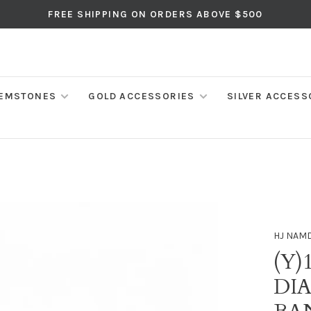
FREE SHIPPING ON ORDERS ABOVE $500
EMSTONES
GOLD ACCESSORIES
SILVER ACCESS
HJ NAM
(Y)
DI