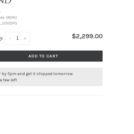
ND
•
ode:
MEMO
LJ090DPG
$2,299.00
y:
-
+
ADD TO CART
r by 5pm and get it shipped tomorrow.
a few left