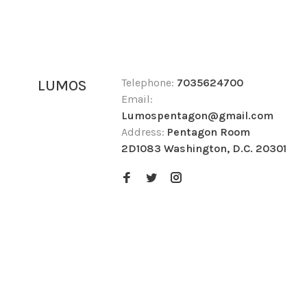
Telephone:
7035624700
LUMOS
Email:
Lumospentagon@gmail.com
Address:
Pentagon Room
2D1083 Washington, D.C. 20301