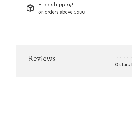
Free shipping
on orders above $500
Reviews
•
•
•
•
•
0 stars