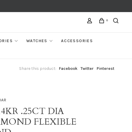
0
ORIES
WATCHES
ACCESSORIES
Share this product:
Facebook
Twitter
Pinterest
DAR
14KR .25CT DIA
AMOND FLEXIBLE