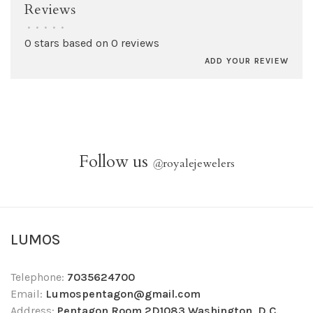
Reviews
•
•
•
•
•
0 stars based on 0 reviews
ADD YOUR REVIEW
Follow us
@
royalejewelers
LUMOS
Telephone:
7035624700
Email:
Lumospentagon@gmail.com
Address:
Pentagon Room 2D1083 Washington, D.C.