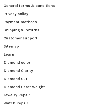
General terms & conditions
Privacy policy
Payment methods
Shipping & returns
Customer support
Sitemap
Learn
Diamond color
Diamond Clarity
Diamond Cut
Diamond Carat Weight
Jewelry Repair
Watch Repair