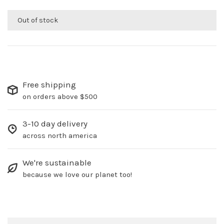
Out of stock
Free shipping
on orders above $500
3-10 day delivery
across north america
We're sustainable
because we love our planet too!