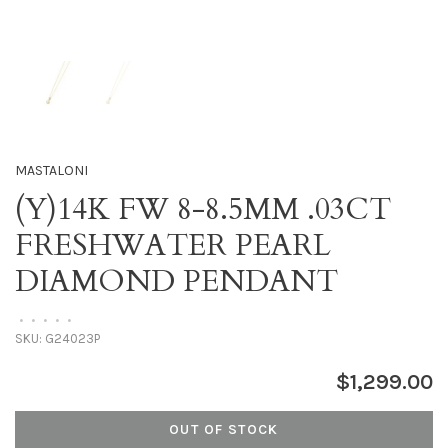
MASTALONI
(Y)14K FW 8-8.5MM .03CT
FRESHWATER PEARL
DIAMOND PENDANT
•
•
•
•
•
SKU:
G24023P
$1,299.00
OUT OF STOCK