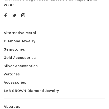
20301
Alternative Metal
Diamond Jewelry
Gemstones
Gold Accessories
Silver Accessories
Watches
Accessories
LAB GROWN Diamond Jewelry
About us