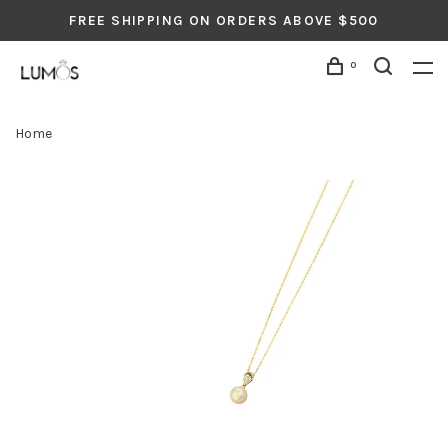
FREE SHIPPING ON ORDERS ABOVE $500
0
Home