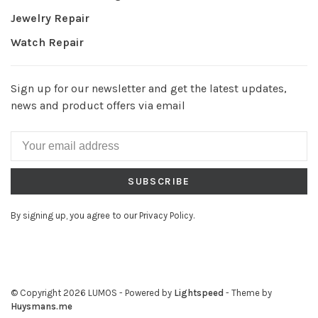
Jewelry Repair
Watch Repair
Sign up for our newsletter and get the latest updates,
news and product offers via email
SUBSCRIBE
By signing up, you agree to our Privacy Policy.
© Copyright 2026 LUMOS
- Powered by
Lightspeed
- Theme by
Huysmans.me