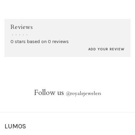
Reviews
•
•
•
•
•
0 stars based on 0 reviews
ADD YOUR REVIEW
Follow us
@
royalejewelers
LUMOS