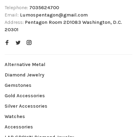
Telephone:
7035624700
Email:
Lumospentagon@gmail.com
Address:
Pentagon Room 2D1083 Washington, D.C.
20301
Alternative Metal
Diamond Jewelry
Gemstones
Gold Accessories
Silver Accessories
Watches
Accessories