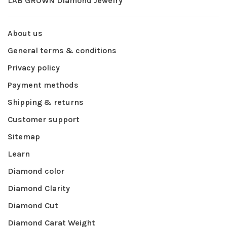
LAB GROWN Diamond Jewelry
About us
General terms & conditions
Privacy policy
Payment methods
Shipping & returns
Customer support
Sitemap
Learn
Diamond color
Diamond Clarity
Diamond Cut
Diamond Carat Weight