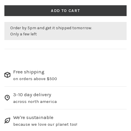
ADD TO CART
Order by 5pm and get it shipped tomorrow.
Only a few left
Free shipping
on orders above $500
3-10 day delivery
across north america
We're sustainable
because we love our planet too!