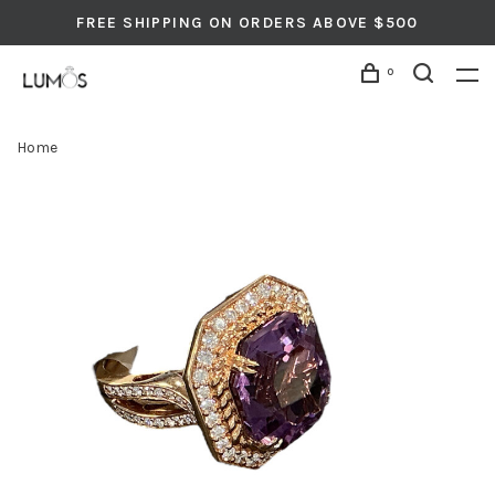
FREE SHIPPING ON ORDERS ABOVE $500
0
Home