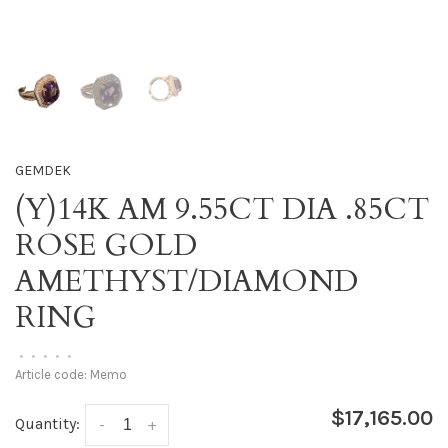
GEMDEK
(Y)14K AM 9.55CT DIA .85CT
ROSE GOLD
AMETHYST/DIAMOND
RING
•
•
•
•
•
Article code:
Memo
$17,165.00
Quantity:
-
+