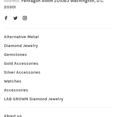
Address:
Pentagon Room 2D1083 Washington, D.C.
20301
Alternative Metal
Diamond Jewelry
Gemstones
Gold Accessories
Silver Accessories
Watches
Accessories
LAB GROWN Diamond Jewelry
About us