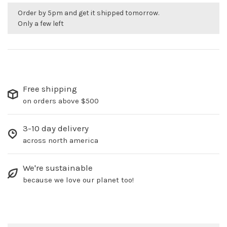
Order by 5pm and get it shipped tomorrow.
Only a few left
Free shipping
on orders above $500
3-10 day delivery
across north america
We're sustainable
because we love our planet too!