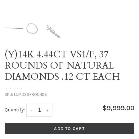
(Y)14K 4.44CT VS1/F, 37
ROUNDS OF NATURAL
DIAMONDS .12 CT EACH
•
•
•
•
•
SKU:
LUMOS37ROUNDS
$9,999.00
Quantity:
-
+
ADD TO CART