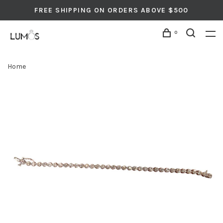
FREE SHIPPING ON ORDERS ABOVE $500
0
Home