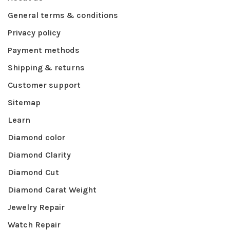
General terms & conditions
Privacy policy
Payment methods
Shipping & returns
Customer support
Sitemap
Learn
Diamond color
Diamond Clarity
Diamond Cut
Diamond Carat Weight
Jewelry Repair
Watch Repair