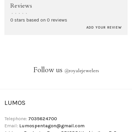
Reviews
•
•
•
•
•
0 stars based on 0 reviews
ADD YOUR REVIEW
Follow us
@
royalejewelers
LUMOS
Telephone:
7035624700
Email:
Lumospentagon@gmail.com