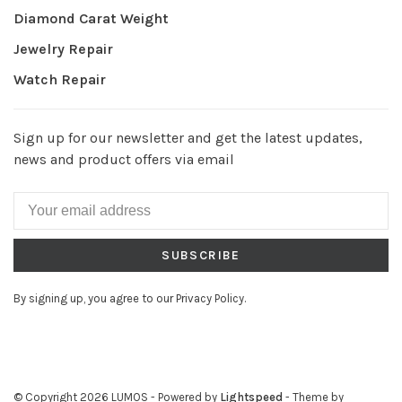
Diamond Carat Weight
Jewelry Repair
Watch Repair
Sign up for our newsletter and get the latest updates,
news and product offers via email
SUBSCRIBE
By signing up, you agree to our Privacy Policy.
© Copyright 2026 LUMOS
- Powered by
Lightspeed
- Theme by