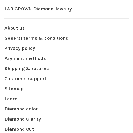
LAB GROWN Diamond Jewelry
About us
General terms & conditions
Privacy policy
Payment methods
Shipping & returns
Customer support
Sitemap
Learn
Diamond color
Diamond Clarity
Diamond Cut