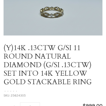
(Y)14K .13CTW G/SI 11
ROUND NATURAL
DIAMOND (G/SI .13CTW)
SET INTO 14K YELLOW
GOLD STACKABLE RING
•
•
•
•
•
SKU:
25624305
$999.00