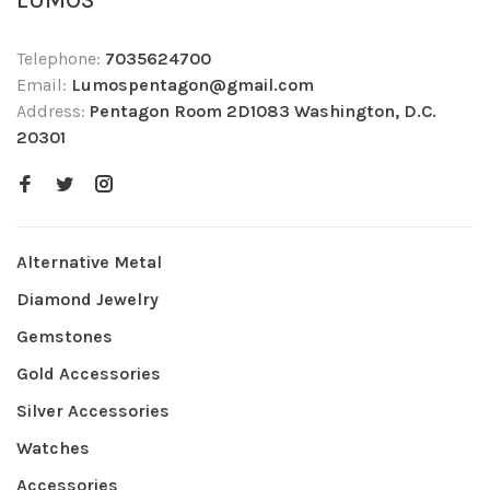
LUMOS
Telephone:
7035624700
Email:
Lumospentagon@gmail.com
Address:
Pentagon Room 2D1083 Washington, D.C.
20301
Alternative Metal
Diamond Jewelry
Gemstones
Gold Accessories
Silver Accessories
Watches
Accessories