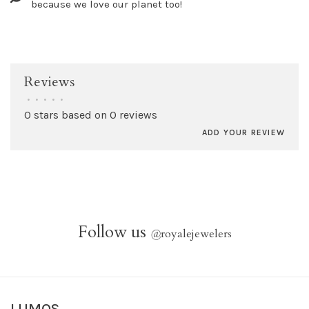
because we love our planet too!
Reviews
•
•
•
•
•
0 stars based on 0 reviews
ADD YOUR REVIEW
Follow us
@
royalejewelers