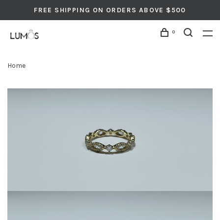
FREE SHIPPING ON ORDERS ABOVE $500
0
Home