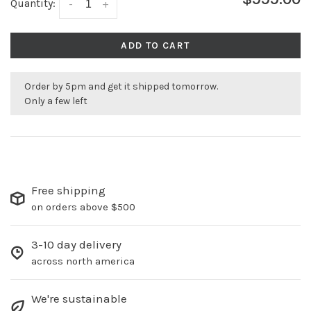
Quantity:
-
+
ADD TO CART
Order by 5pm and get it shipped tomorrow.
Only a few left
Free shipping
on orders above $500
3-10 day delivery
across north america
We're sustainable