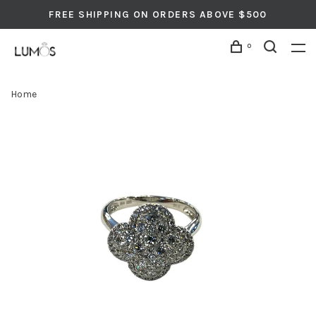
FREE SHIPPING ON ORDERS ABOVE $500
0
Home