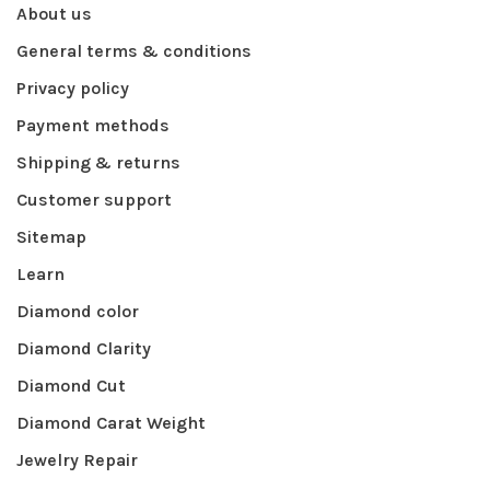
About us
General terms & conditions
Privacy policy
Payment methods
Shipping & returns
Customer support
Sitemap
Learn
Diamond color
Diamond Clarity
Diamond Cut
Diamond Carat Weight
Jewelry Repair