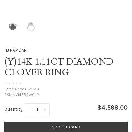
HJ NAMDAR
(Y)14K 1.11CT DIAMOND
CLOVER RING
•
•
•
•
•
Article code:
MEMO
SKU:
KV1478DWGL2
$4,599.00
Quantity:
-
+
ADD TO CART