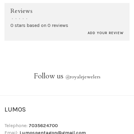
Reviews
•
•
•
•
•
0 stars based on 0 reviews
ADD YOUR REVIEW
Follow us
@
royalejewelers
LUMOS
Telephone:
7035624700
Email:
Lumospentagon@gmail.com