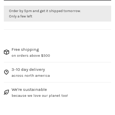
Order by 5pm and get it shipped tomorrow.
Only a few left
Free shipping
on orders above $500
3-10 day delivery
across north america
We're sustainable
because we love our planet too!