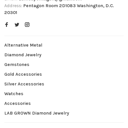
Address:
Pentagon Room 2D1083 Washington, D.C.
20301
Alternative Metal
Diamond Jewelry
Gemstones
Gold Accessories
Silver Accessories
Watches
Accessories
LAB GROWN Diamond Jewelry