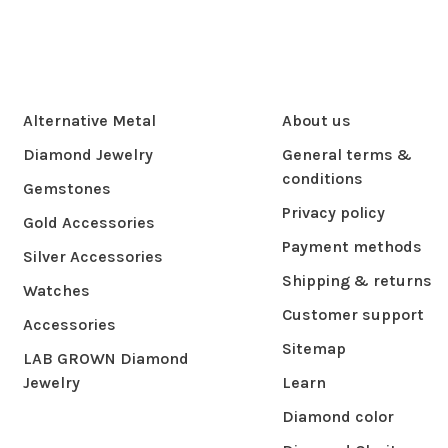
Alternative Metal
About us
Diamond Jewelry
General terms &
conditions
Gemstones
Privacy policy
Gold Accessories
Payment methods
Silver Accessories
Shipping & returns
Watches
Customer support
Accessories
Sitemap
LAB GROWN Diamond
Jewelry
Learn
Diamond color