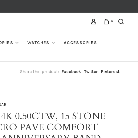
0
ORIES
WATCHES
ACCESSORIES
Share this product:
Facebook
Twitter
Pinterest
DAR
14K 0.50CTW, 15 STONE
CRO PAVE COMFORT