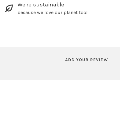
We're sustainable
because we love our planet too!
ADD YOUR REVIEW