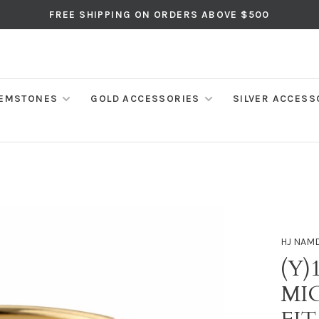
FREE SHIPPING ON ORDERS ABOVE $500
EMSTONES
GOLD ACCESSORIES
SILVER ACCESS
HJ NAM
(Y)
MI