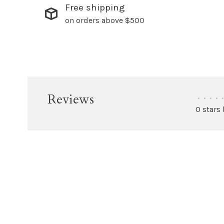
Free shipping
on orders above $500
Reviews
•
•
•
•
•
0 stars