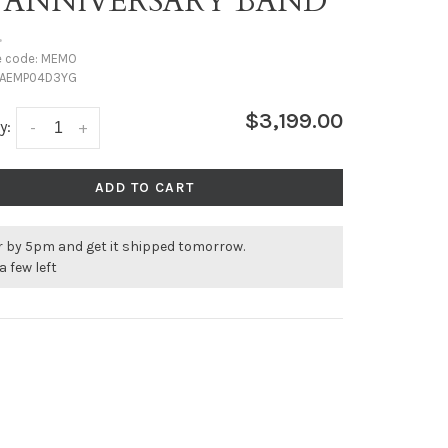
T ANNIVERSARY BAND
•
e code:
MEMO
AEMP04D3YG
$3,199.00
y:
-
+
ADD TO CART
r by 5pm and get it shipped tomorrow.
a few left