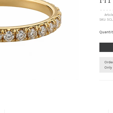
FI
•
•
•
•
Articl
SKU:
5CL
Quantit
Orde
Only 