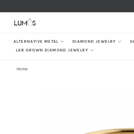
ALTERNATIVE METAL
DIAMOND JEWELRY
G
LAB GROWN DIAMOND JEWELRY
Home