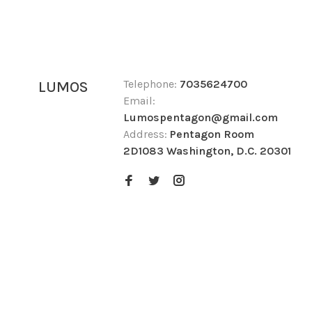
Telephone:
7035624700
LUMOS
Email:
Lumospentagon@gmail.com
Address:
Pentagon Room
2D1083 Washington, D.C. 20301