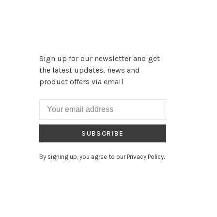
Sign up for our newsletter and get
the latest updates, news and
product offers via email
SUBSCRIBE
By signing up, you agree to our Privacy Policy.