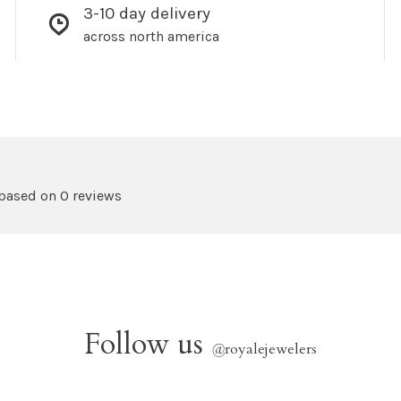
3-10 day delivery
across north america
 based on 0 reviews
Follow us
@
royalejewelers