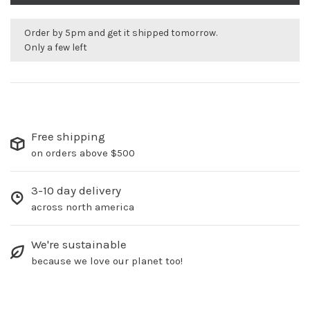
Order by 5pm and get it shipped tomorrow.
Only a few left
Free shipping
on orders above $500
3-10 day delivery
across north america
We're sustainable
because we love our planet too!