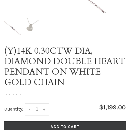
(Y)14K 0.30CTW DIA,
DIAMOND DOUBLE HEART
PENDANT ON WHITE
GOLD CHAIN
•
•
•
•
•
$1,199.00
Quantity:
-
+
ADD TO CART