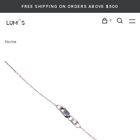
FREE SHIPPING ON ORDERS ABOVE $500
0
Home