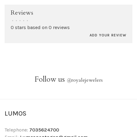
Reviews
•
•
•
•
•
0 stars based on 0 reviews
ADD YOUR REVIEW
Follow us
@
royalejewelers
LUMOS
Telephone:
7035624700