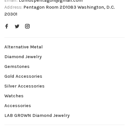
Email:
Lumospentagon@gmail.com
Address:
Pentagon Room 2D1083 Washington, D.C.
20301
Alternative Metal
Diamond Jewelry
Gemstones
Gold Accessories
Silver Accessories
Watches
Accessories
LAB GROWN Diamond Jewelry