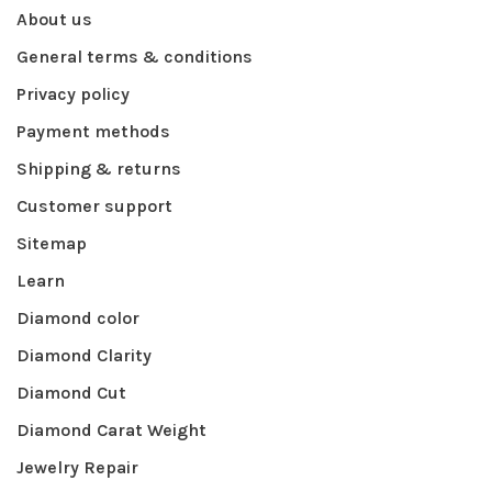
About us
General terms & conditions
Privacy policy
Payment methods
Shipping & returns
Customer support
Sitemap
Learn
Diamond color
Diamond Clarity
Diamond Cut
Diamond Carat Weight
Jewelry Repair