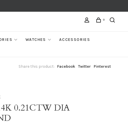
0
ORIES
WATCHES
ACCESSORIES
Share this product:
Facebook
Twitter
Pinterest
K
14K 0.21CTW DIA
ND