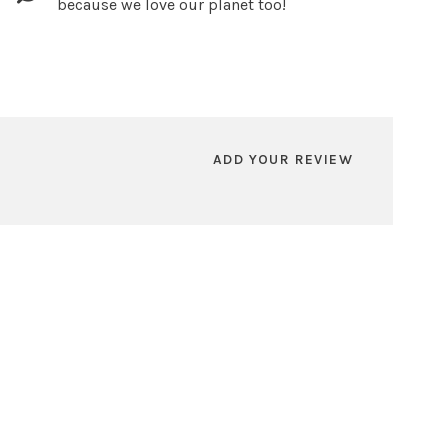
because we love our planet too!
ADD YOUR REVIEW