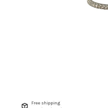
Free shipping