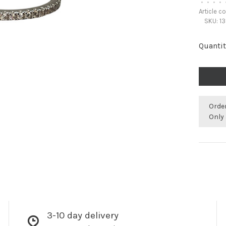
•
•
•
•
Article c
SKU:
13
Quantit
Orde
Only 
3-10 day delivery