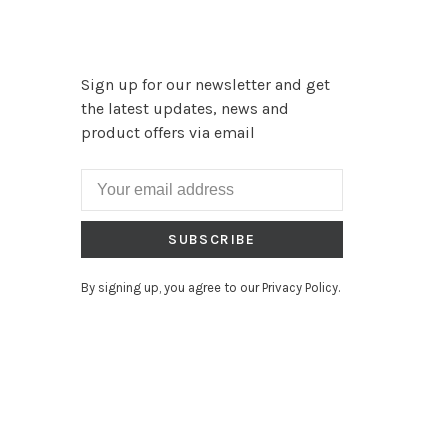
Sign up for our newsletter and get
the latest updates, news and
product offers via email
SUBSCRIBE
By signing up, you agree to our Privacy Policy.