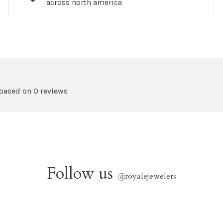
across north america
 based on 0 reviews
Follow us
@
royalejewelers