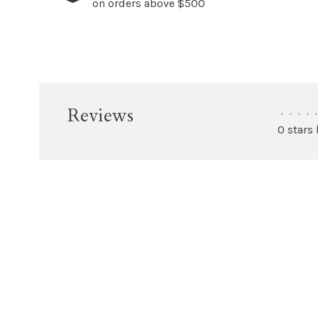
on orders above $500
Reviews
•
•
•
•
•
0 stars