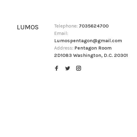
Telephone:
7035624700
LUMOS
Email:
Lumospentagon@gmail.com
Address:
Pentagon Room
2D1083 Washington, D.C. 20301