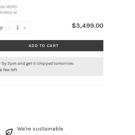
•
ode:
MEMO
9-BN14-W
$3,499.00
y:
-
+
ADD TO CART
r by 5pm and get it shipped tomorrow.
a few left
We're sustainable