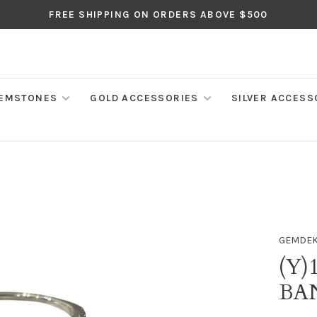
FREE SHIPPING ON ORDERS ABOVE $500
EMSTONES
GOLD ACCESSORIES
SILVER ACCESS
GEMDE
(Y)
BA