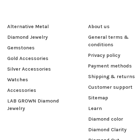
Alternative Metal
About us
Diamond Jewelry
General terms &
conditions
Gemstones
Privacy policy
Gold Accessories
Payment methods
Silver Accessories
Shipping & returns
Watches
Customer support
Accessories
Sitemap
LAB GROWN Diamond
Jewelry
Learn
Diamond color
Diamond Clarity