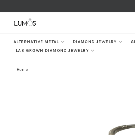
ALTERNATIVE METAL
DIAMOND JEWELRY
G
LAB GROWN DIAMOND JEWELRY
Home