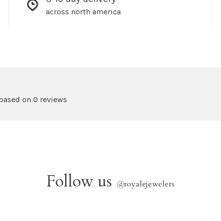
across north america
 based on 0 reviews
Follow us
@
royalejewelers