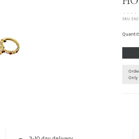
HO
•
•
•
•
SKU:
EA2
Quantit
Orde
Only 
3-10 day delivery