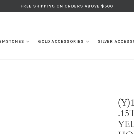
FREE SHIPPING ON ORDERS ABOVE $500
EMSTONES
GOLD ACCESSORIES
SILVER ACCESS
(Y)
.1
YE