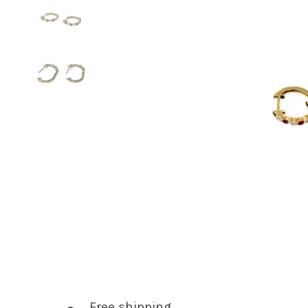
Free shipping