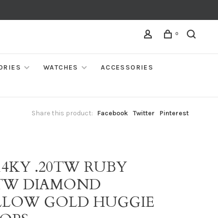
0
ORIES
WATCHES
ACCESSORIES
Share this product:
Facebook
Twitter
Pinterest
14KY .20TW RUBY
5TW DIAMOND
LLOW GOLD HUGGIE