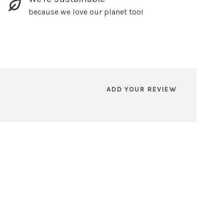
because we love our planet too!
ADD YOUR REVIEW