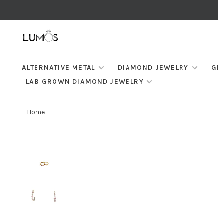
ALTERNATIVE METAL
DIAMOND JEWELRY
G
LAB GROWN DIAMOND JEWELRY
Home