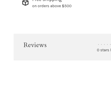
on orders above $500
Reviews
•
•
•
•
•
0 stars