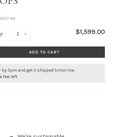
OPS
•
492Y-RB
$1,599.00
y:
-
+
ADD TO CART
r by 5pm and get it shipped tomorrow.
a few left
We're sustainable