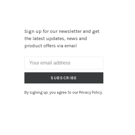
Sign up for our newsletter and get
the latest updates, news and
product offers via email
SUBSCRIBE
By signing up, you agree to our Privacy Policy.