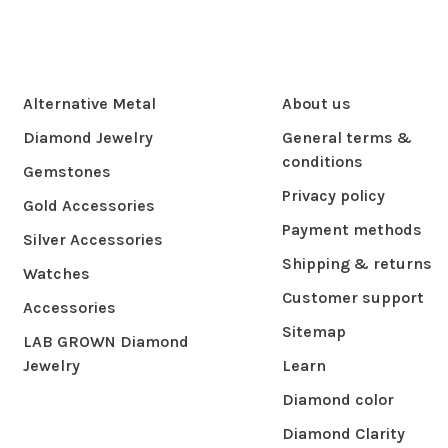
Alternative Metal
About us
Diamond Jewelry
General terms &
conditions
Gemstones
Privacy policy
Gold Accessories
Payment methods
Silver Accessories
Shipping & returns
Watches
Customer support
Accessories
Sitemap
LAB GROWN Diamond
Jewelry
Learn
Diamond color
Diamond Clarity