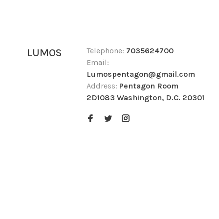
Telephone:
7035624700
LUMOS
Email:
Lumospentagon@gmail.com
Address:
Pentagon Room
2D1083 Washington, D.C. 20301