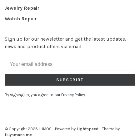
Jewelry Repair
Watch Repair
Sign up for our newsletter and get the latest updates,
news and product offers via email
SUBSCRIBE
By signing up, you agree to our Privacy Policy.
© Copyright 2026 LUMOS
- Powered by
Lightspeed
- Theme by
Huysmans.me