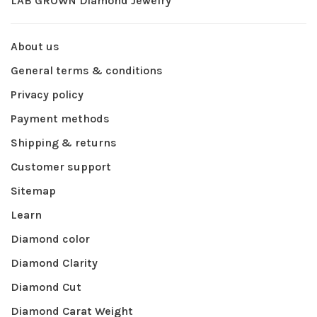
LAB GROWN Diamond Jewelry
About us
General terms & conditions
Privacy policy
Payment methods
Shipping & returns
Customer support
Sitemap
Learn
Diamond color
Diamond Clarity
Diamond Cut
Diamond Carat Weight