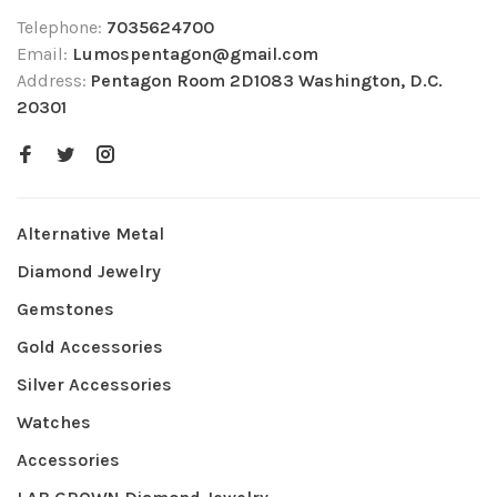
Telephone:
7035624700
Email:
Lumospentagon@gmail.com
Address:
Pentagon Room 2D1083 Washington, D.C.
20301
Alternative Metal
Diamond Jewelry
Gemstones
Gold Accessories
Silver Accessories
Watches
Accessories