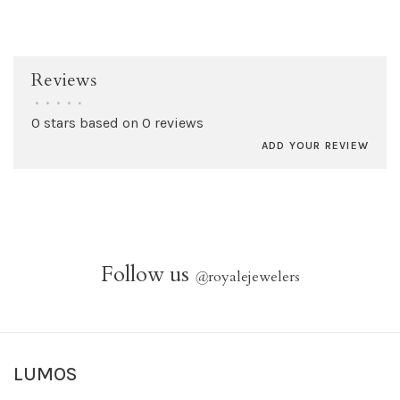
Reviews
•
•
•
•
•
0 stars based on 0 reviews
ADD YOUR REVIEW
Follow us
@
royalejewelers
LUMOS