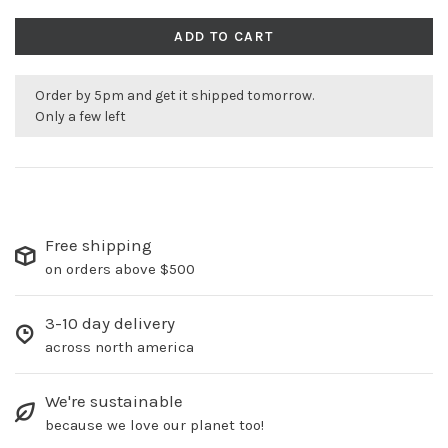
ADD TO CART
Order by 5pm and get it shipped tomorrow.
Only a few left
Free shipping
on orders above $500
3-10 day delivery
across north america
We're sustainable
because we love our planet too!