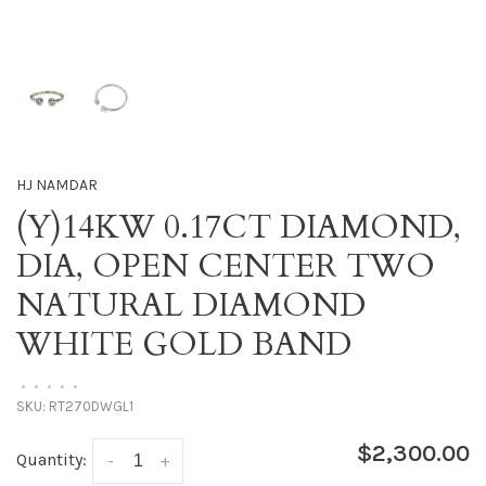
HJ NAMDAR
(Y)14KW 0.17CT DIAMOND,
DIA, OPEN CENTER TWO
NATURAL DIAMOND
WHITE GOLD BAND
•
•
•
•
•
SKU:
RT270DWGL1
$2,300.00
Quantity:
-
+