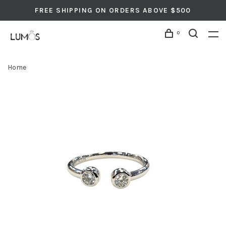
FREE SHIPPING ON ORDERS ABOVE $500
0
Home