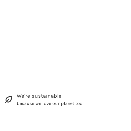
We're sustainable
because we love our planet too!