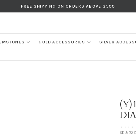
FREE SHIPPING ON ORDERS ABOVE $500
EMSTONES
GOLD ACCESSORIES
SILVER ACCESS
(Y)
DI
•
•
•
•
SKU:
221