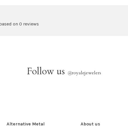
 based on 0 reviews
Follow us
@
royalejewelers
Alternative Metal
About us