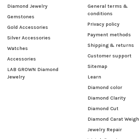
Diamond Jewelry
General terms &
conditions
Gemstones
Privacy policy
Gold Accessories
Payment methods
Silver Accessories
Shipping & returns
Watches
Customer support
Accessories
Sitemap
LAB GROWN Diamond
Jewelry
Learn
Diamond color
Diamond Clarity
Diamond Cut
Diamond Carat Weigh
Jewelry Repair