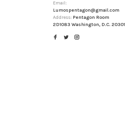
Email:
Lumospentagon@gmail.com
Address:
Pentagon Room
2D1083 Washington, D.C. 20301