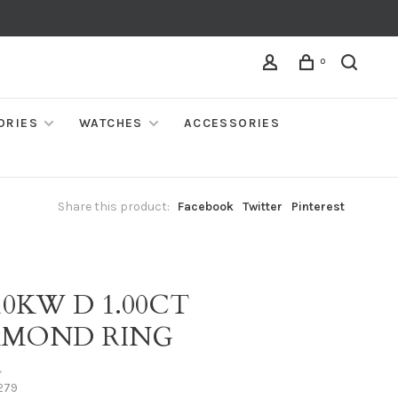
0
ORIES
WATCHES
ACCESSORIES
Share this product:
Facebook
Twitter
Pinterest
10KW D 1.00CT
AMOND RING
•
279