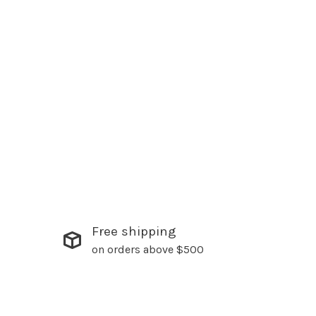
Free shipping
on orders above $500