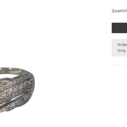
Quantit
Orde
Only 