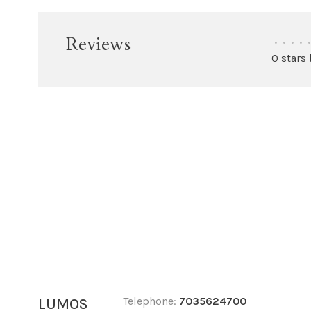
Reviews
•
•
•
•
•
0 stars
Telephone:
7035624700
LUMOS