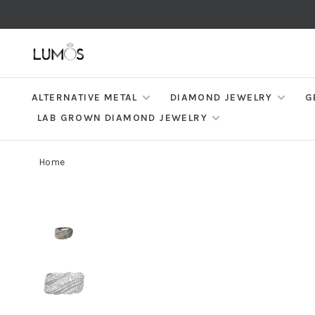
ALTERNATIVE METAL
DIAMOND JEWELRY
G
LAB GROWN DIAMOND JEWELRY
Home