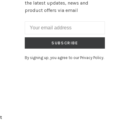
the latest updates, news and
product offers via email
SUBSCRIBE
By signing up, you agree to our Privacy Policy.
t