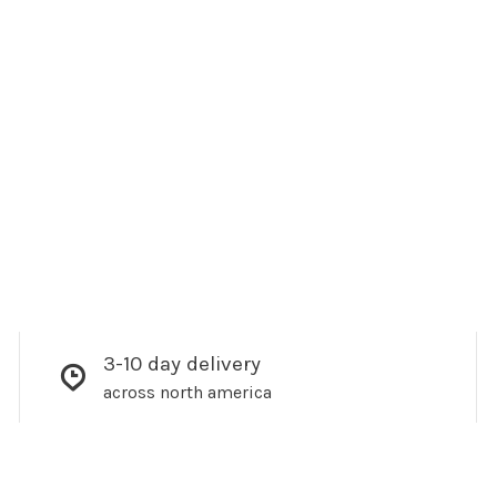
3-10 day delivery
across north america