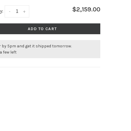
$2,159.00
y:
-
+
ADD TO CART
r by 5pm and get it shipped tomorrow.
a few left