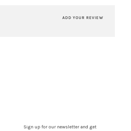
ADD YOUR REVIEW
Sign up for our newsletter and get