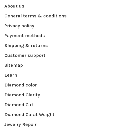
About us
General terms & conditions
Privacy policy
Payment methods
Shipping & returns
Customer support
Sitemap
Learn
Diamond color
Diamond Clarity
Diamond Cut
Diamond Carat Weight
Jewelry Repair