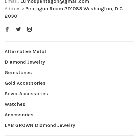
Email:
Lumospentagon@gmail.com
Address:
Pentagon Room 2D1083 Washington, D.C.
20301
Alternative Metal
Diamond Jewelry
Gemstones
Gold Accessories
Silver Accessories
Watches
Accessories
LAB GROWN Diamond Jewelry