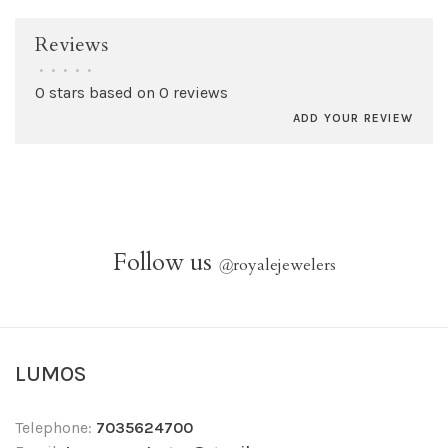
Reviews
•
•
•
•
•
0 stars based on 0 reviews
ADD YOUR REVIEW
Follow us
@
royalejewelers
LUMOS
Telephone:
7035624700