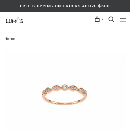
FREE SHIPPING ON ORDERS ABOVE $500
0
Home