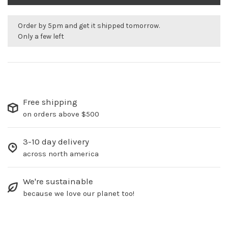
Order by 5pm and get it shipped tomorrow.
Only a few left
Free shipping
on orders above $500
3-10 day delivery
across north america
We're sustainable
because we love our planet too!