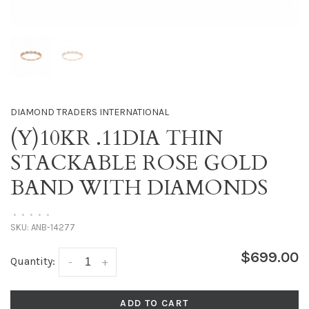
DIAMOND TRADERS INTERNATIONAL
(Y)10KR .11DIA THIN
STACKABLE ROSE GOLD
BAND WITH DIAMONDS
•
•
•
•
•
SKU:
ANB-14277
$699.00
Quantity:
-
+
ADD TO CART