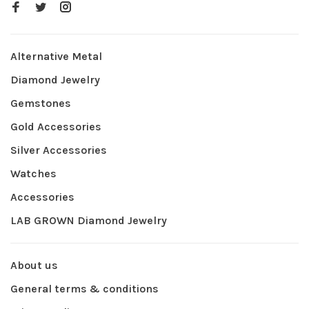
Alternative Metal
Diamond Jewelry
Gemstones
Gold Accessories
Silver Accessories
Watches
Accessories
LAB GROWN Diamond Jewelry
About us
General terms & conditions