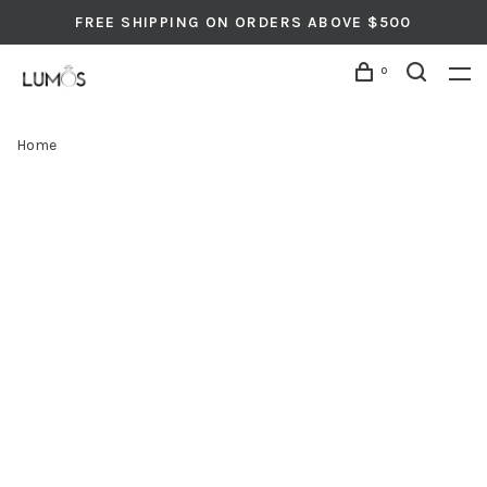
FREE SHIPPING ON ORDERS ABOVE $500
0
Home