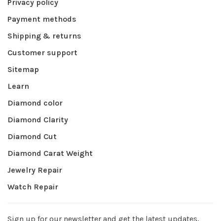
Privacy policy
Payment methods
Shipping & returns
Customer support
Sitemap
Learn
Diamond color
Diamond Clarity
Diamond Cut
Diamond Carat Weight
Jewelry Repair
Watch Repair
Sign up for our newsletter and get the latest updates,