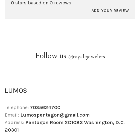
0 stars based on 0 reviews
ADD YOUR REVIEW
Follow us
@
royalejewelers
LUMOS
Telephone:
7035624700
Email:
Lumospentagon@gmail.com
Address:
Pentagon Room 2D1083 Washington, D.C.
20301