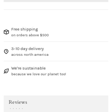
Free shipping
on orders above $500
3-10 day delivery
across north america
We're sustainable
because we love our planet too!
Reviews
•
•
•
•
•