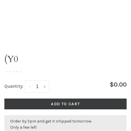
(Y0
•
•
•
•
•
$0.00
Quantity:
-
+
ADD TO CART
Order by 5pm and get it shipped tomorrow.
Only a few left