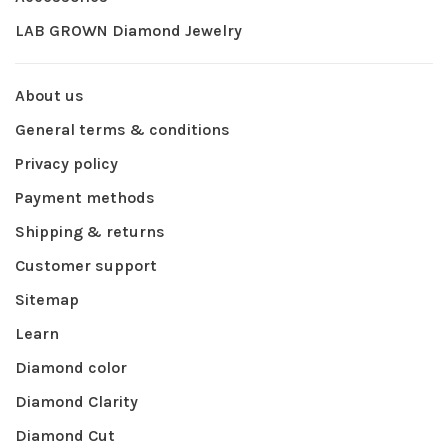
LAB GROWN Diamond Jewelry
About us
General terms & conditions
Privacy policy
Payment methods
Shipping & returns
Customer support
Sitemap
Learn
Diamond color
Diamond Clarity
Diamond Cut