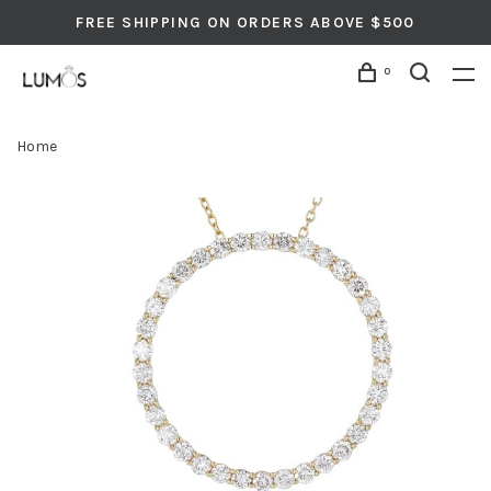
FREE SHIPPING ON ORDERS ABOVE $500
0
Home