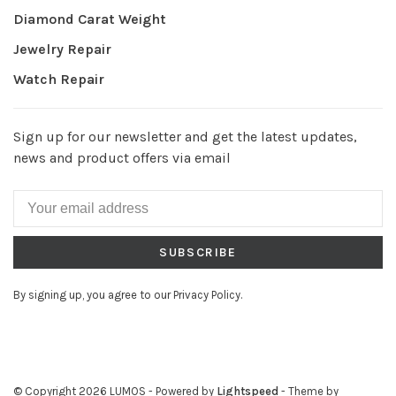
Diamond Carat Weight
Jewelry Repair
Watch Repair
Sign up for our newsletter and get the latest updates,
news and product offers via email
SUBSCRIBE
By signing up, you agree to our Privacy Policy.
© Copyright 2026 LUMOS
- Powered by
Lightspeed
- Theme by