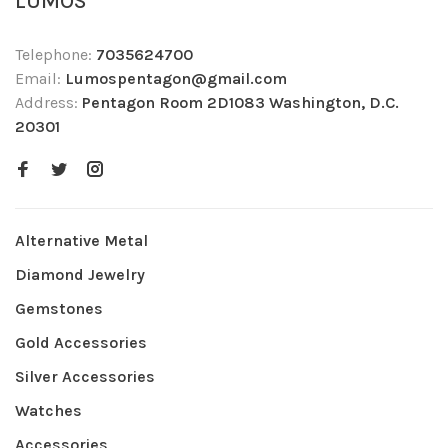
LUMOS
Telephone:
7035624700
Email:
Lumospentagon@gmail.com
Address:
Pentagon Room 2D1083 Washington, D.C.
20301
Alternative Metal
Diamond Jewelry
Gemstones
Gold Accessories
Silver Accessories
Watches
Accessories