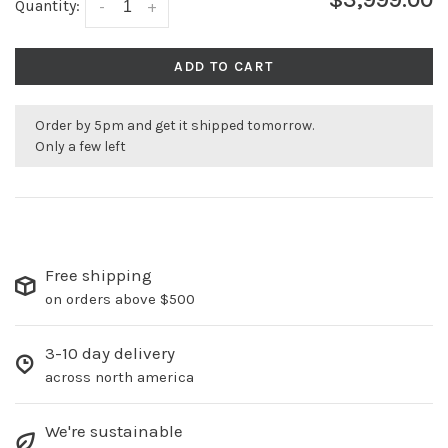
Quantity:
-
+
ADD TO CART
Order by 5pm and get it shipped tomorrow.
Only a few left
Free shipping
on orders above $500
3-10 day delivery
across north america
We're sustainable