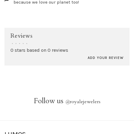
because we love our planet too!
Reviews
•
•
•
•
•
0 stars based on 0 reviews
ADD YOUR REVIEW
Follow us
@
royalejewelers