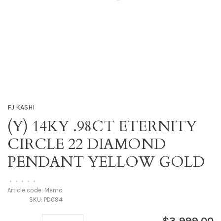
FJ KASHI
(Y) 14KY .98CT ETERNITY
CIRCLE 22 DIAMOND
PENDANT YELLOW GOLD
•
•
•
•
•
Article code:
Memo
SKU:
PD094
$3,999.00