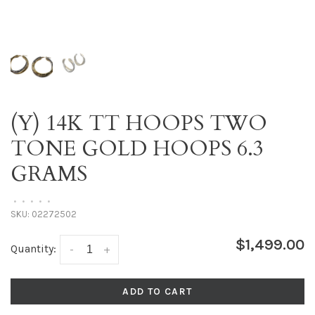
(Y) 14K TT HOOPS TWO
TONE GOLD HOOPS 6.3
GRAMS
•
•
•
•
•
SKU:
02272502
$1,499.00
Quantity:
-
+
ADD TO CART