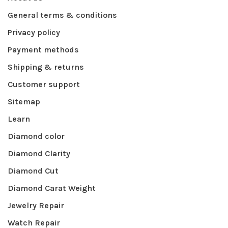
General terms & conditions
Privacy policy
Payment methods
Shipping & returns
Customer support
Sitemap
Learn
Diamond color
Diamond Clarity
Diamond Cut
Diamond Carat Weight
Jewelry Repair
Watch Repair