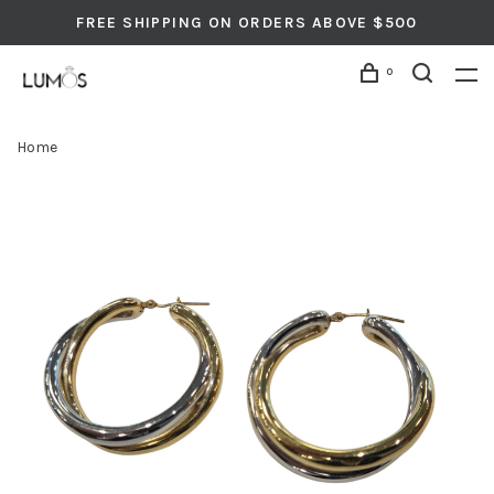
FREE SHIPPING ON ORDERS ABOVE $500
0
Home