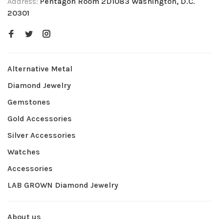
Address:
Pentagon Room 2D1083 Washington, D.C.
20301
Alternative Metal
Diamond Jewelry
Gemstones
Gold Accessories
Silver Accessories
Watches
Accessories
LAB GROWN Diamond Jewelry
About us