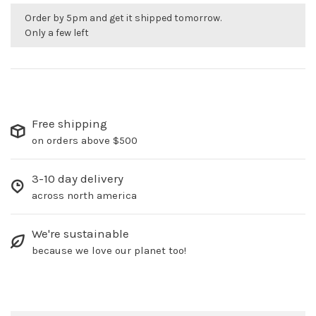
Order by 5pm and get it shipped tomorrow.
Only a few left
Free shipping
on orders above $500
3-10 day delivery
across north america
We're sustainable
because we love our planet too!