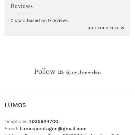
Reviews
•
•
•
•
•
0 stars based on 0 reviews
ADD YOUR REVIEW
Follow us
@
royalejewelers
LUMOS
Telephone:
7035624700
Email:
Lumospentagon@gmail.com