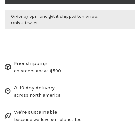
Order by 5pm and get it shipped tomorrow.
Only a few left
Free shipping
on orders above $500
3-10 day delivery
across north america
We're sustainable
because we love our planet too!