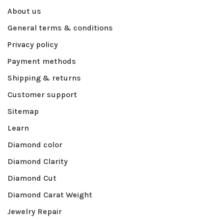
About us
General terms & conditions
Privacy policy
Payment methods
Shipping & returns
Customer support
Sitemap
Learn
Diamond color
Diamond Clarity
Diamond Cut
Diamond Carat Weight
Jewelry Repair