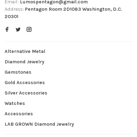
Email:
Lumospentagon@gmail.com
Address:
Pentagon Room 2D1083 Washington, D.C.
20301
Alternative Metal
Diamond Jewelry
Gemstones
Gold Accessories
Silver Accessories
Watches
Accessories
LAB GROWN Diamond Jewelry