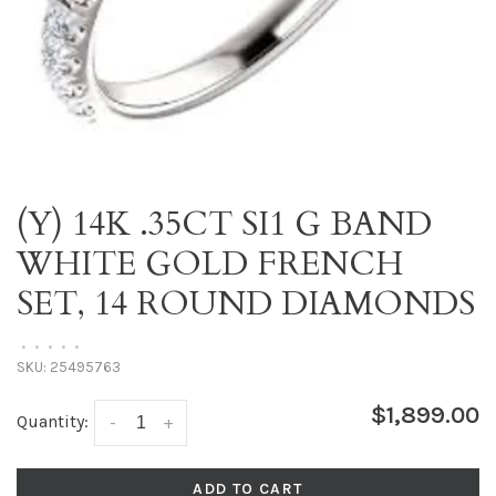
(Y) 14K .35CT SI1 G BAND
WHITE GOLD FRENCH
SET, 14 ROUND DIAMONDS
•
•
•
•
•
SKU:
25495763
$1,899.00
Quantity:
-
+
ADD TO CART