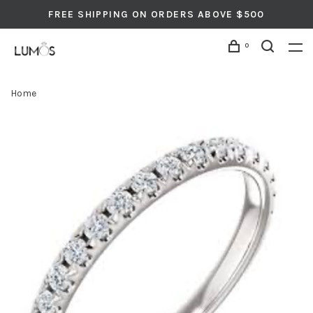
FREE SHIPPING ON ORDERS ABOVE $500
0
Home