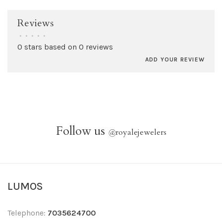
Reviews
•
•
•
•
•
0 stars based on 0 reviews
ADD YOUR REVIEW
Follow us
@
royalejewelers
LUMOS
Telephone:
7035624700