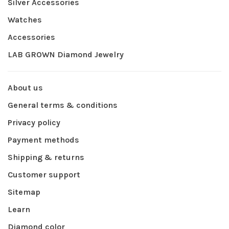
Silver Accessories
Watches
Accessories
LAB GROWN Diamond Jewelry
About us
General terms & conditions
Privacy policy
Payment methods
Shipping & returns
Customer support
Sitemap
Learn
Diamond color