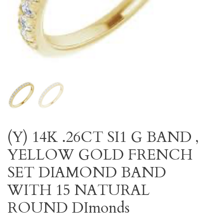
(Y) 14K .26CT SI1 G BAND ,
YELLOW GOLD FRENCH
SET DIAMOND BAND
WITH 15 NATURAL
ROUND DImonds