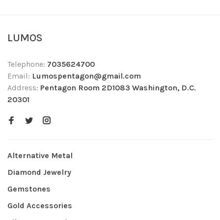
LUMOS
Telephone:
7035624700
Email:
Lumospentagon@gmail.com
Address:
Pentagon Room 2D1083 Washington, D.C.
20301
Alternative Metal
Diamond Jewelry
Gemstones
Gold Accessories