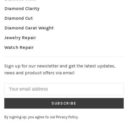
Diamond Clarity
Diamond Cut
Diamond Carat Weight
Jewelry Repair
Watch Repair
Sign up for our newsletter and get the latest updates,
news and product offers via email
SUBSCRIBE
By signing up, you agree to our Privacy Policy.