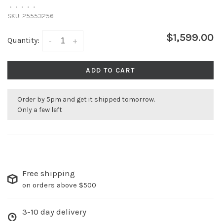
•
•
•
•
•
SKU:
25553256
$1,599.00
Quantity:
-
+
ADD TO CART
Order by 5pm and get it shipped tomorrow.
Only a few left
Free shipping
on orders above $500
3-10 day delivery