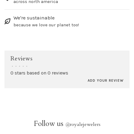
across north america
We're sustainable
because we love our planet too!
Reviews
•
•
•
•
•
0 stars based on 0 reviews
ADD YOUR REVIEW
Follow us
@
royalejewelers