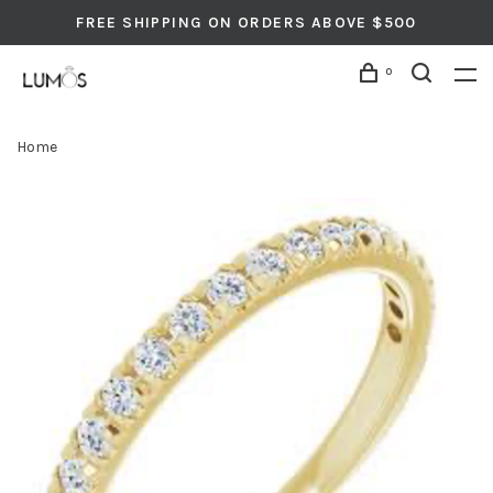
FREE SHIPPING ON ORDERS ABOVE $500
0
Home